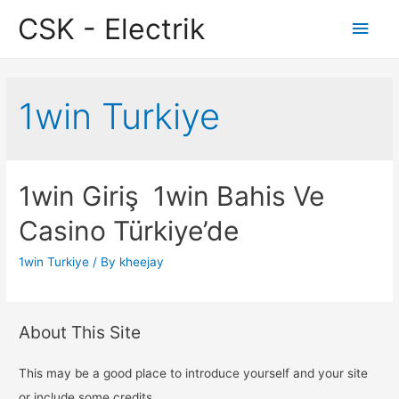
CSK - Electrik
Main
Men
1win Turkiye
1win Giriş ️ 1win Bahis Ve
Casino Türkiye’de
1win Turkiye
/ By
kheejay
About This Site
This may be a good place to introduce yourself and your site
or include some credits.