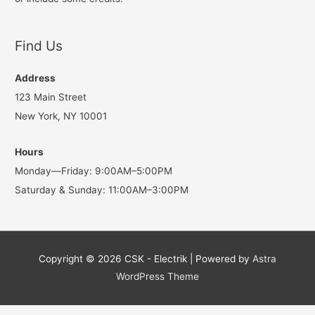
Find Us
Address
123 Main Street
New York, NY 10001
Hours
Monday—Friday: 9:00AM–5:00PM
Saturday & Sunday: 11:00AM–3:00PM
Copyright © 2026
CSK - Electrik
| Powered by
Astra
WordPress Theme