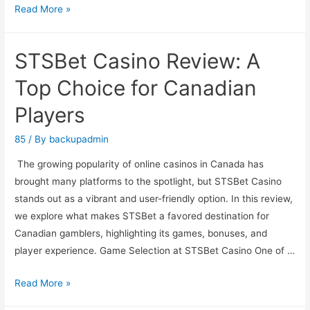
Spin
Read More »
247
Casino
STSBet Casino Review: A
Canada
Online:
Top Choice for Canadian
A
Players
Comprehensive
Review
85
/ By
backupadmin
for
The growing popularity of online casinos in Canada has
Canadian
brought many platforms to the spotlight, but STSBet Casino
Players
stands out as a vibrant and user-friendly option. In this review,
we explore what makes STSBet a favored destination for
Canadian gamblers, highlighting its games, bonuses, and
player experience. Game Selection at STSBet Casino One of …
STSBet
Read More »
Casino