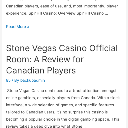
Canadian players, ease of use, and, most importantly, player
experience. SpinHill Casino: Overview SpinHill Casino …
SpinHill
Read More »
Casino
Website
Stone Vegas Casino Official
Review
for
Room: A Review for
Canadian
Canadian Players
Players:
Honest
85
/ By
backupadmin
Insights
Stone Vegas Casino continues to attract attention amongst
online gamblers, especially players from Canada. With a sleek
interface, a wide selection of games, and specific features
tailored to Canadian users, it’s no surprise this casino is
becoming a popular choice in the digital gambling space. This
review takes a deep dive into what Stone …