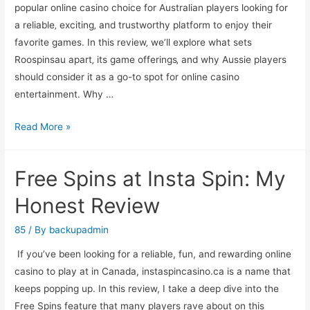
popular online casino choice for Australian players looking for
a reliable‚ exciting‚ and trustworthy platform to enjoy their
favorite games. In this review‚ we’ll explore what sets
Roospinsau apart‚ its game offerings‚ and why Aussie players
should consider it as a go-to spot for online casino
entertainment. Why …
Roospinsau
Read More »
Safe
Casino:
Free Spins at Insta Spin: My
Play
with
Honest Review
Confidence
in
85
/ By
backupadmin
Australia
If you’ve been looking for a reliable, fun, and rewarding online
casino to play at in Canada, instaspincasino.ca is a name that
keeps popping up. In this review, I take a deep dive into the
Free Spins feature that many players rave about on this