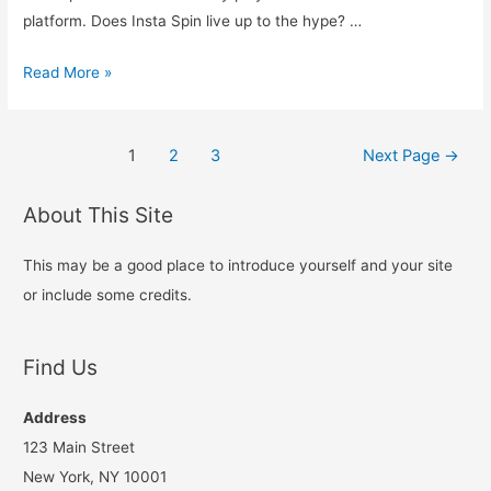
platform. Does Insta Spin live up to the hype? …
Free
Read More »
Spins
at
Posts
Insta
1
2
3
Next Page
→
navigation
Spin:
My
About This Site
Honest
Review
This may be a good place to introduce yourself and your site
or include some credits.
Find Us
Address
123 Main Street
New York, NY 10001