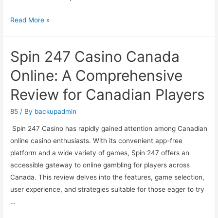
Stone
Read More »
Vegas
Casino
Spin 247 Casino Canada
Official
Room:
Online: A Comprehensive
A
Review for Canadian Players
Review
for
85
/ By
backupadmin
Canadian
Spin 247 Casino has rapidly gained attention among Canadian
Players
online casino enthusiasts. With its convenient app-free
platform and a wide variety of games, Spin 247 offers an
accessible gateway to online gambling for players across
Canada. This review delves into the features, game selection,
user experience, and strategies suitable for those eager to try
…