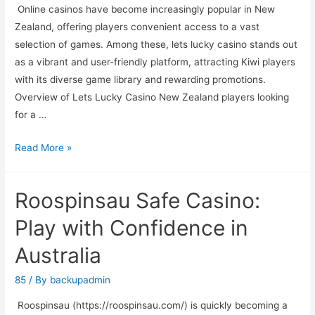
Casino
Online casinos have become increasingly popular in New
met
Zealand, offering players convenient access to a vast
Stakelogic
selection of games. Among these, lets lucky casino stands out
Spellen
as a vibrant and user-friendly platform, attracting Kiwi players
with its diverse game library and rewarding promotions.
Overview of Lets Lucky Casino New Zealand players looking
for a …
Lets
Read More »
Lucky
Casino
Roospinsau Safe Casino:
Review
for
Play with Confidence in
New
Australia
Zealand
Players
85
/ By
backupadmin
Roospinsau (https://roospinsau.com/) is quickly becoming a