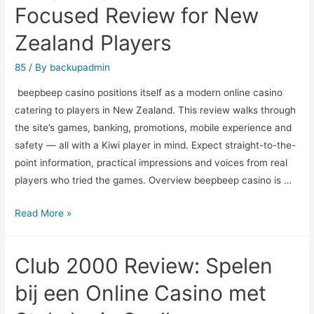
Must-
Focused Review for New
Play
Zealand Players
on
Airth
85
/ By
backupadmin
Games
beepbeep casino positions itself as a modern online casino
Trusted
catering to players in New Zealand. This review walks through
Casino
the site’s games, banking, promotions, mobile experience and
safety — all with a Kiwi player in mind. Expect straight-to-the-
point information, practical impressions and voices from real
players who tried the games. Overview beepbeep casino is …
beepbeep
Read More »
casino:
A
Club 2000 Review: Spelen
Kiwi-
Focused
bij een Online Casino met
Review