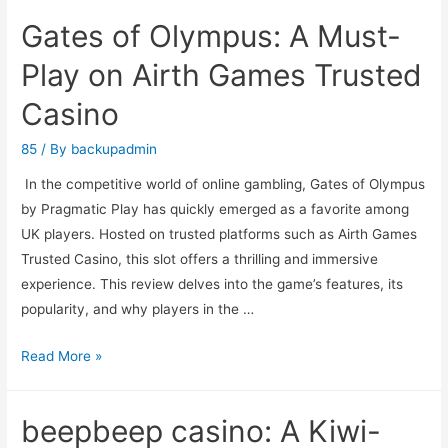
Review:
Gates of Olympus: A Must-
A
Top
Play on Airth Games Trusted
Choice
Casino
for
Canadian
85
/ By
backupadmin
Players
In the competitive world of online gambling, Gates of Olympus
by Pragmatic Play has quickly emerged as a favorite among
UK players. Hosted on trusted platforms such as Airth Games
Trusted Casino, this slot offers a thrilling and immersive
experience. This review delves into the game’s features, its
popularity, and why players in the …
Gates
Read More »
of
Olympus:
beepbeep casino: A Kiwi-
A