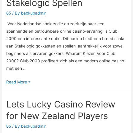
Stakelogic Spellen
for
New
85
/ By
backupadmin
Zealand
Voor Nederlandse spelers die op zoek zijn naar een
Players
spannende en betrouwbare online casino-ervaring‚ is Club
2000 een interessante optie. Dit casino biedt een breed scala
aan Stakelogic gokkasten en spellen‚ aantrekkelijk voor zowel
beginners als ervaren gokkers. Waarom Kiezen Voor Club
2000? Club 2000 profileert zich als een modern online casino
met een …
Club
Read More »
2000
Review:
Lets Lucky Casino Review
Spelen
bij
for New Zealand Players
een
Online
85
/ By
backupadmin