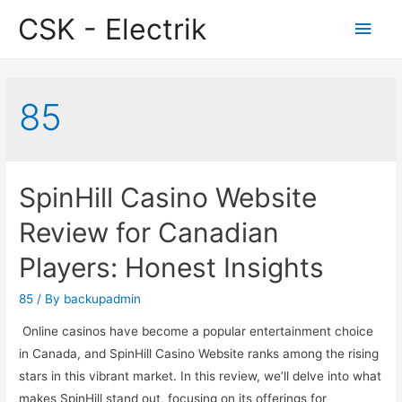
CSK - Electrik
Main
Men
85
SpinHill Casino Website
Review for Canadian
Players: Honest Insights
85
/ By
backupadmin
Online casinos have become a popular entertainment choice
in Canada, and SpinHill Casino Website ranks among the rising
stars in this vibrant market. In this review, we’ll delve into what
makes SpinHill stand out, focusing on its offerings for