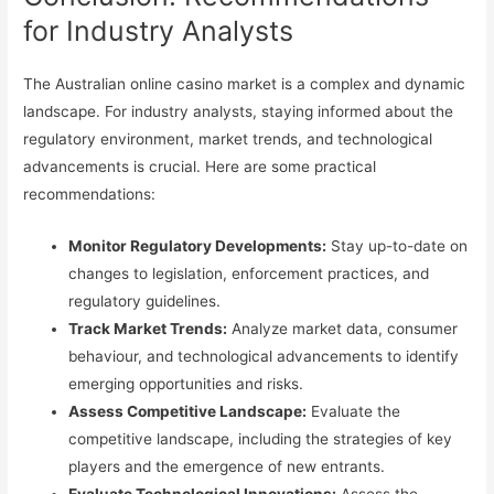
for Industry Analysts
The Australian online casino market is a complex and dynamic
landscape. For industry analysts, staying informed about the
regulatory environment, market trends, and technological
advancements is crucial. Here are some practical
recommendations:
Monitor Regulatory Developments:
Stay up-to-date on
changes to legislation, enforcement practices, and
regulatory guidelines.
Track Market Trends:
Analyze market data, consumer
behaviour, and technological advancements to identify
emerging opportunities and risks.
Assess Competitive Landscape:
Evaluate the
competitive landscape, including the strategies of key
players and the emergence of new entrants.
Evaluate Technological Innovations:
Assess the