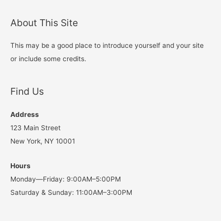
navigation
About This Site
This may be a good place to introduce yourself and your site
or include some credits.
Find Us
Address
123 Main Street
New York, NY 10001
Hours
Monday—Friday: 9:00AM–5:00PM
Saturday & Sunday: 11:00AM–3:00PM