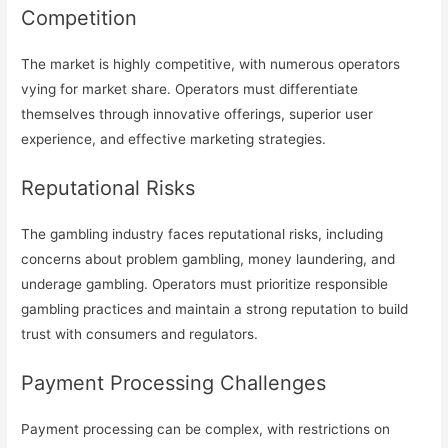
Competition
The market is highly competitive, with numerous operators
vying for market share. Operators must differentiate
themselves through innovative offerings, superior user
experience, and effective marketing strategies.
Reputational Risks
The gambling industry faces reputational risks, including
concerns about problem gambling, money laundering, and
underage gambling. Operators must prioritize responsible
gambling practices and maintain a strong reputation to build
trust with consumers and regulators.
Payment Processing Challenges
Payment processing can be complex, with restrictions on