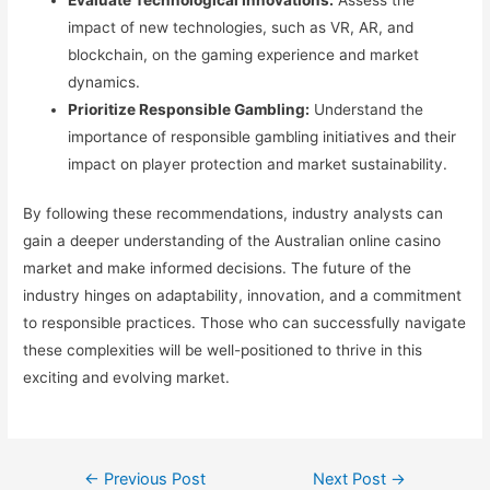
impact of new technologies, such as VR, AR, and
blockchain, on the gaming experience and market
dynamics.
Prioritize Responsible Gambling:
Understand the
importance of responsible gambling initiatives and their
impact on player protection and market sustainability.
By following these recommendations, industry analysts can
gain a deeper understanding of the Australian online casino
market and make informed decisions. The future of the
industry hinges on adaptability, innovation, and a commitment
to responsible practices. Those who can successfully navigate
these complexities will be well-positioned to thrive in this
exciting and evolving market.
Post
←
Previous Post
Next Post
→