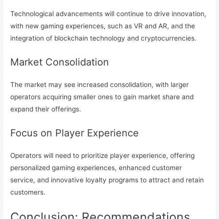
Technological advancements will continue to drive innovation,
with new gaming experiences, such as VR and AR, and the
integration of blockchain technology and cryptocurrencies.
Market Consolidation
The market may see increased consolidation, with larger
operators acquiring smaller ones to gain market share and
expand their offerings.
Focus on Player Experience
Operators will need to prioritize player experience, offering
personalized gaming experiences, enhanced customer
service, and innovative loyalty programs to attract and retain
customers.
Conclusion: Recommendations