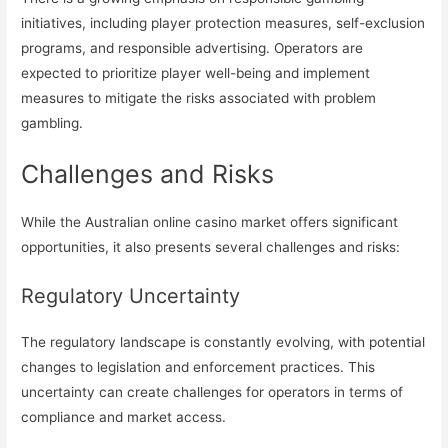
initiatives, including player protection measures, self-exclusion
programs, and responsible advertising. Operators are
expected to prioritize player well-being and implement
measures to mitigate the risks associated with problem
gambling.
Challenges and Risks
While the Australian online casino market offers significant
opportunities, it also presents several challenges and risks:
Regulatory Uncertainty
The regulatory landscape is constantly evolving, with potential
changes to legislation and enforcement practices. This
uncertainty can create challenges for operators in terms of
compliance and market access.