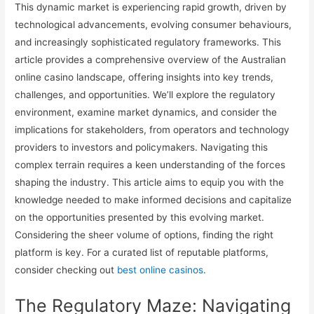
This dynamic market is experiencing rapid growth, driven by
technological advancements, evolving consumer behaviours,
and increasingly sophisticated regulatory frameworks. This
article provides a comprehensive overview of the Australian
online casino landscape, offering insights into key trends,
challenges, and opportunities. We’ll explore the regulatory
environment, examine market dynamics, and consider the
implications for stakeholders, from operators and technology
providers to investors and policymakers. Navigating this
complex terrain requires a keen understanding of the forces
shaping the industry. This article aims to equip you with the
knowledge needed to make informed decisions and capitalize
on the opportunities presented by this evolving market.
Considering the sheer volume of options, finding the right
platform is key. For a curated list of reputable platforms,
consider checking out
best online casinos
.
The Regulatory Maze: Navigating