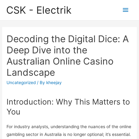
CSK - Electrik
Main
Men
Decoding the Digital Dice: A
Deep Dive into the
Australian Online Casino
Landscape
Uncategorized
/ By
kheejay
Introduction: Why This Matters to
You
For industry analysts, understanding the nuances of the online
gambling sector in Australia is no longer optional; it’s essential.