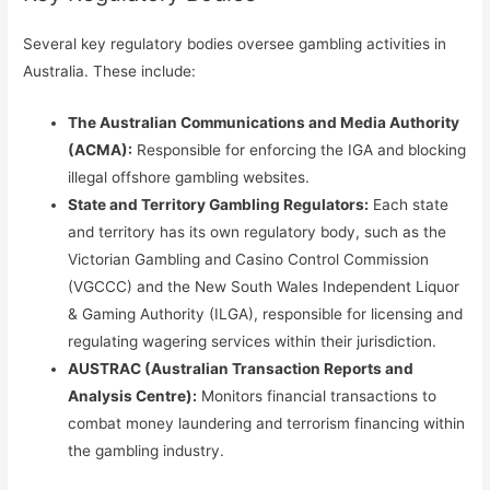
Several key regulatory bodies oversee gambling activities in
Australia. These include:
The Australian Communications and Media Authority
(ACMA):
Responsible for enforcing the IGA and blocking
illegal offshore gambling websites.
State and Territory Gambling Regulators:
Each state
and territory has its own regulatory body, such as the
Victorian Gambling and Casino Control Commission
(VGCCC) and the New South Wales Independent Liquor
& Gaming Authority (ILGA), responsible for licensing and
regulating wagering services within their jurisdiction.
AUSTRAC (Australian Transaction Reports and
Analysis Centre):
Monitors financial transactions to
combat money laundering and terrorism financing within
the gambling industry.