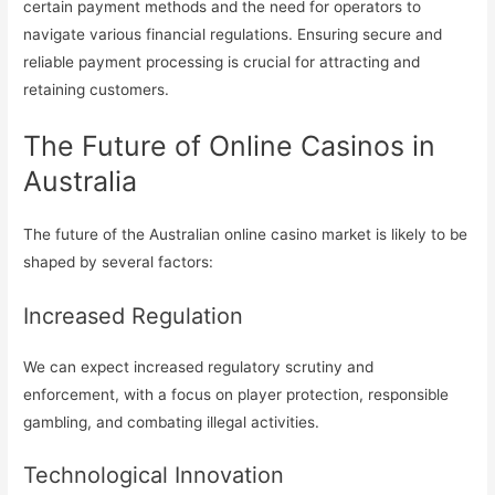
certain payment methods and the need for operators to
navigate various financial regulations. Ensuring secure and
reliable payment processing is crucial for attracting and
retaining customers.
The Future of Online Casinos in
Australia
The future of the Australian online casino market is likely to be
shaped by several factors:
Increased Regulation
We can expect increased regulatory scrutiny and
enforcement, with a focus on player protection, responsible
gambling, and combating illegal activities.
Technological Innovation