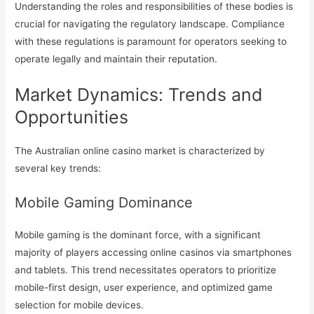
Understanding the roles and responsibilities of these bodies is
crucial for navigating the regulatory landscape. Compliance
with these regulations is paramount for operators seeking to
operate legally and maintain their reputation.
Market Dynamics: Trends and
Opportunities
The Australian online casino market is characterized by
several key trends:
Mobile Gaming Dominance
Mobile gaming is the dominant force, with a significant
majority of players accessing online casinos via smartphones
and tablets. This trend necessitates operators to prioritize
mobile-first design, user experience, and optimized game
selection for mobile devices.