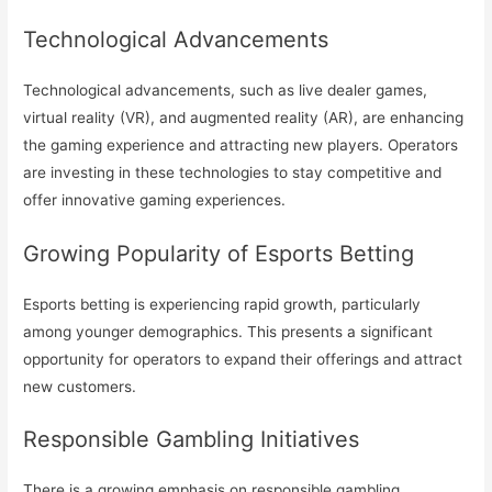
Technological Advancements
Technological advancements, such as live dealer games,
virtual reality (VR), and augmented reality (AR), are enhancing
the gaming experience and attracting new players. Operators
are investing in these technologies to stay competitive and
offer innovative gaming experiences.
Growing Popularity of Esports Betting
Esports betting is experiencing rapid growth, particularly
among younger demographics. This presents a significant
opportunity for operators to expand their offerings and attract
new customers.
Responsible Gambling Initiatives
There is a growing emphasis on responsible gambling