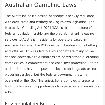
Australian Gambling Laws
The Australian online casino landscape is heavily regulated,
with each state and territory having its own legislation. The
Interactive Gambling Act 2001 (IGA) is the cornerstone of
federal regulation, prohibiting the provision of online casino
services to Australian residents by operators based in
Australia. However, the IGA does permit online sports betting
and lotteries. This has led to a situation where many online
casinos accessible to Australians are based offshore, creating
complexities in enforcement and consumer protection. States
and territories have the power to license and regulate online
wagering services, but the federal government retains
oversight of the IGA. This jurisdictional complexity presents
both challenges and opportunities for operators and regulators
alike.
Key Regulatory Bodies