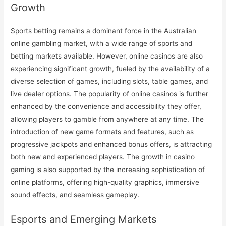
Growth
Sports betting remains a dominant force in the Australian
online gambling market, with a wide range of sports and
betting markets available. However, online casinos are also
experiencing significant growth, fueled by the availability of a
diverse selection of games, including slots, table games, and
live dealer options. The popularity of online casinos is further
enhanced by the convenience and accessibility they offer,
allowing players to gamble from anywhere at any time. The
introduction of new game formats and features, such as
progressive jackpots and enhanced bonus offers, is attracting
both new and experienced players. The growth in casino
gaming is also supported by the increasing sophistication of
online platforms, offering high-quality graphics, immersive
sound effects, and seamless gameplay.
Esports and Emerging Markets