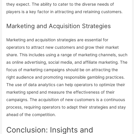
they expect. The ability to cater to the diverse needs of
players is a key factor in attracting and retaining customers.
Marketing and Acquisition Strategies
Marketing and acquisition strategies are essential for
operators to attract new customers and grow their market
share. This includes using a range of marketing channels, such
as online advertising, social media, and affiliate marketing. The
focus of marketing campaigns should be on attracting the
right audience and promoting responsible gambling practices.
The use of data analytics can help operators to optimize their
marketing spend and measure the effectiveness of their
campaigns. The acquisition of new customers is a continuous
process, requiring operators to adapt their strategies and stay
ahead of the competition.
Conclusion: Insights and