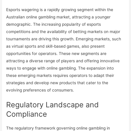
Esports wagering is a rapidly growing segment within the
Australian online gambling market, attracting a younger
demographic. The increasing popularity of esports
competitions and the availability of betting markets on major
tournaments are driving this growth. Emerging markets, such
as virtual sports and skill-based games, also present
opportunities for operators. These new segments are
attracting a diverse range of players and offering innovative
ways to engage with online gambling. The expansion into
these emerging markets requires operators to adapt their
strategies and develop new products that cater to the
evolving preferences of consumers.
Regulatory Landscape and
Compliance
The regulatory framework governing online gambling in