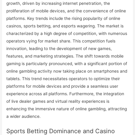
growth, driven by increasing internet penetration, the
proliferation of mobile devices, and the convenience of online
platforms. Key trends include the rising popularity of online
casinos, sports betting, and esports wagering. The market is
characterized by a high degree of competition, with numerous
operators vying for market share. This competition fuels
innovation, leading to the development of new games,
features, and marketing strategies. The shift towards mobile
gaming is particularly pronounced, with a significant portion of
online gambling activity now taking place on smartphones and
tablets. This trend necessitates operators to optimize their
platforms for mobile devices and provide a seamless user
experience across all platforms. Furthermore, the integration
of live dealer games and virtual reality experiences is
enhancing the immersive nature of online gambling, attracting
a wider audience.
Sports Betting Dominance and Casino