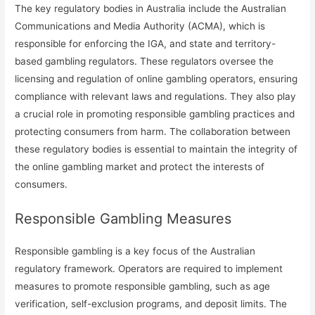
The key regulatory bodies in Australia include the Australian
Communications and Media Authority (ACMA), which is
responsible for enforcing the IGA, and state and territory-
based gambling regulators. These regulators oversee the
licensing and regulation of online gambling operators, ensuring
compliance with relevant laws and regulations. They also play
a crucial role in promoting responsible gambling practices and
protecting consumers from harm. The collaboration between
these regulatory bodies is essential to maintain the integrity of
the online gambling market and protect the interests of
consumers.
Responsible Gambling Measures
Responsible gambling is a key focus of the Australian
regulatory framework. Operators are required to implement
measures to promote responsible gambling, such as age
verification, self-exclusion programs, and deposit limits. The