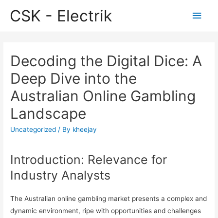
CSK - Electrik
Main
Men
Decoding the Digital Dice: A
Deep Dive into the
Australian Online Gambling
Landscape
Uncategorized
/ By
kheejay
Introduction: Relevance for
Industry Analysts
The Australian online gambling market presents a complex and
dynamic environment, ripe with opportunities and challenges