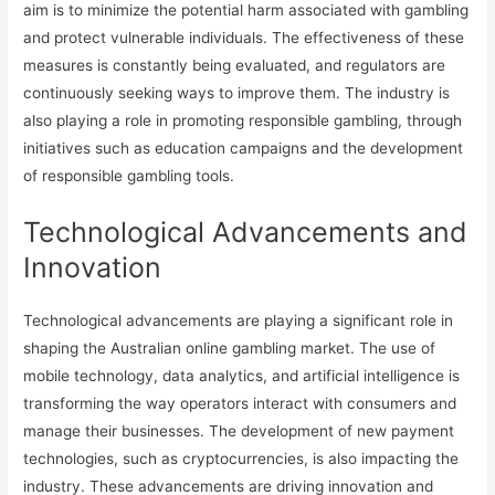
aim is to minimize the potential harm associated with gambling
and protect vulnerable individuals. The effectiveness of these
measures is constantly being evaluated, and regulators are
continuously seeking ways to improve them. The industry is
also playing a role in promoting responsible gambling, through
initiatives such as education campaigns and the development
of responsible gambling tools.
Technological Advancements and
Innovation
Technological advancements are playing a significant role in
shaping the Australian online gambling market. The use of
mobile technology, data analytics, and artificial intelligence is
transforming the way operators interact with consumers and
manage their businesses. The development of new payment
technologies, such as cryptocurrencies, is also impacting the
industry. These advancements are driving innovation and