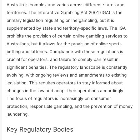
Australia is complex and varies across different states and
territories. The Interactive Gambling Act 2001 (IGA) is the
primary legislation regulating online gambling, but it is
supplemented by state and territory-specific laws. The IGA
prohibits the provision of certain online gambling services to
Australians, but it allows for the provision of online sports
betting and lotteries. Compliance with these regulations is
crucial for operators, and failure to comply can result in
significant penalties. The regulatory landscape is constantly
evolving, with ongoing reviews and amendments to existing
legislation. This requires operators to stay informed about
changes in the law and adapt their operations accordingly.
The focus of regulators is increasingly on consumer
protection, responsible gambling, and the prevention of money
laundering.
Key Regulatory Bodies