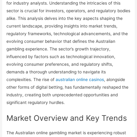
for industry analysts. Understanding the intricacies of this
sector is crucial for investors, operators, and regulatory bodies
alike. This analysis delves into the key aspects shaping the
current landscape, providing insights into market trends,
regulatory frameworks, technological advancements, and the
evolving consumer behavior that defines the Australian
gambling experience. The sector’s growth trajectory,
influenced by factors such as technological innovation,
evolving consumer preferences, and regulatory shifts,
demands a thorough understanding to navigate its
complexities. The rise of
australian online casinos
, alongside
other forms of digital betting, has fundamentally reshaped the
industry, creating both unprecedented opportunities and
significant regulatory hurdles.
Market Overview and Key Trends
The Australian online gambling market is experiencing robust