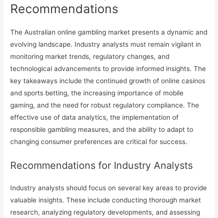
Recommendations
The Australian online gambling market presents a dynamic and
evolving landscape. Industry analysts must remain vigilant in
monitoring market trends, regulatory changes, and
technological advancements to provide informed insights. The
key takeaways include the continued growth of online casinos
and sports betting, the increasing importance of mobile
gaming, and the need for robust regulatory compliance. The
effective use of data analytics, the implementation of
responsible gambling measures, and the ability to adapt to
changing consumer preferences are critical for success.
Recommendations for Industry Analysts
Industry analysts should focus on several key areas to provide
valuable insights. These include conducting thorough market
research, analyzing regulatory developments, and assessing