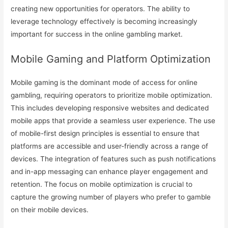
creating new opportunities for operators. The ability to
leverage technology effectively is becoming increasingly
important for success in the online gambling market.
Mobile Gaming and Platform Optimization
Mobile gaming is the dominant mode of access for online
gambling, requiring operators to prioritize mobile optimization.
This includes developing responsive websites and dedicated
mobile apps that provide a seamless user experience. The use
of mobile-first design principles is essential to ensure that
platforms are accessible and user-friendly across a range of
devices. The integration of features such as push notifications
and in-app messaging can enhance player engagement and
retention. The focus on mobile optimization is crucial to
capture the growing number of players who prefer to gamble
on their mobile devices.