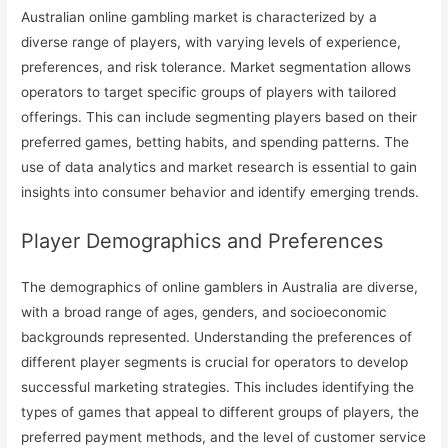
Australian online gambling market is characterized by a
diverse range of players, with varying levels of experience,
preferences, and risk tolerance. Market segmentation allows
operators to target specific groups of players with tailored
offerings. This can include segmenting players based on their
preferred games, betting habits, and spending patterns. The
use of data analytics and market research is essential to gain
insights into consumer behavior and identify emerging trends.
Player Demographics and Preferences
The demographics of online gamblers in Australia are diverse,
with a broad range of ages, genders, and socioeconomic
backgrounds represented. Understanding the preferences of
different player segments is crucial for operators to develop
successful marketing strategies. This includes identifying the
types of games that appeal to different groups of players, the
preferred payment methods, and the level of customer service