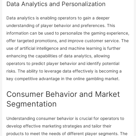
Data Analytics and Personalization
Data analytics is enabling operators to gain a deeper
understanding of player behavior and preferences. This
information can be used to personalize the gaming experience,
offer targeted promotions, and improve customer service. The
use of artificial intelligence and machine learning is further
enhancing the capabilities of data analytics, allowing
operators to predict player behavior and identify potential
risks. The ability to leverage data effectively is becoming a
key competitive advantage in the online gambling market.
Consumer Behavior and Market
Segmentation
Understanding consumer behavior is crucial for operators to
develop effective marketing strategies and tailor their
products to meet the needs of different player segments. The