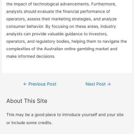
the impact of technological advancements. Furthermore,
analysts should evaluate the financial performance of
operators, assess their marketing strategies, and analyze
consumer behavior. By focusing on these areas, industry
analysts can provide valuable guidance to investors,
operators, and regulatory bodies, helping them to navigate the
complexities of the Australian online gambling market and
make informed decisions.
Post
←
Previous Post
Next Post
→
navigation
About This Site
This may be a good place to introduce yourself and your site
or include some credits.