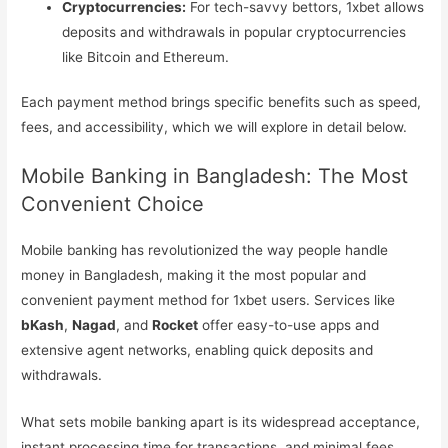
Cryptocurrencies:
For tech-savvy bettors, 1xbet allows
deposits and withdrawals in popular cryptocurrencies
like Bitcoin and Ethereum.
Each payment method brings specific benefits such as speed,
fees, and accessibility, which we will explore in detail below.
Mobile Banking in Bangladesh: The Most
Convenient Choice
Mobile banking has revolutionized the way people handle
money in Bangladesh, making it the most popular and
convenient payment method for 1xbet users. Services like
bKash
,
Nagad
, and
Rocket
offer easy-to-use apps and
extensive agent networks, enabling quick deposits and
withdrawals.
What sets mobile banking apart is its widespread acceptance,
instant processing time for transactions, and minimal fees.