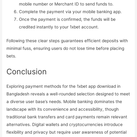
mobile number or Merchant ID to send funds to.
Complete the payment via your mobile banking app.
Once the payment is confirmed, the funds will be
credited instantly to your 1xbet account.
Following these clear steps guarantees efficient deposits with
minimal fuss, ensuring users do not lose time before placing
bets.
Conclusion
Exploring payment methods for the 1xbet app download in
Bangladesh reveals a well-rounded selection designed to meet
a diverse user base’s needs. Mobile banking dominates the
landscape with its convenience and accessibility, though
traditional bank transfers and card payments remain relevant
alternatives. Digital wallets and cryptocurrencies introduce
flexibility and privacy but require user awareness of potential