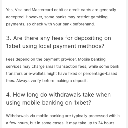
Yes, Visa and Mastercard debit or credit cards are generally
accepted. However, some banks may restrict gambling
payments, so check with your bank beforehand.
3. Are there any fees for depositing on
1xbet using local payment methods?
Fees depend on the payment provider. Mobile banking
services may charge small transaction fees, while some bank
transfers or e-wallets might have fixed or percentage-based
fees. Always verify before making a deposit.
4. How long do withdrawals take when
using mobile banking on 1xbet?
Withdrawals via mobile banking are typically processed within
a few hours, but in some cases, it may take up to 24 hours