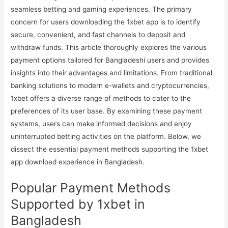
seamless betting and gaming experiences. The primary
concern for users downloading the 1xbet app is to identify
secure, convenient, and fast channels to deposit and
withdraw funds. This article thoroughly explores the various
payment options tailored for Bangladeshi users and provides
insights into their advantages and limitations. From traditional
banking solutions to modern e-wallets and cryptocurrencies,
1xbet offers a diverse range of methods to cater to the
preferences of its user base. By examining these payment
systems, users can make informed decisions and enjoy
uninterrupted betting activities on the platform. Below, we
dissect the essential payment methods supporting the 1xbet
app download experience in Bangladesh.
Popular Payment Methods
Supported by 1xbet in
Bangladesh