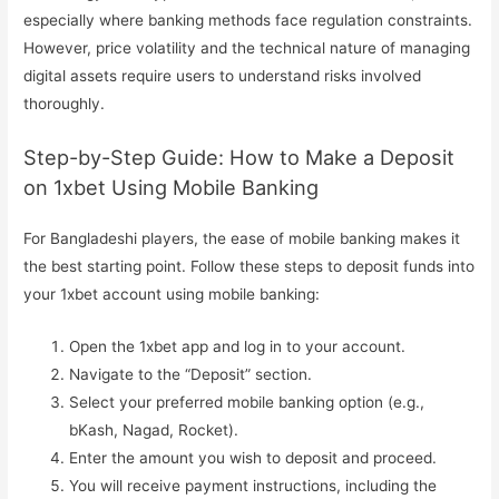
especially where banking methods face regulation constraints.
However, price volatility and the technical nature of managing
digital assets require users to understand risks involved
thoroughly.
Step-by-Step Guide: How to Make a Deposit
on 1xbet Using Mobile Banking
For Bangladeshi players, the ease of mobile banking makes it
the best starting point. Follow these steps to deposit funds into
your 1xbet account using mobile banking:
Open the 1xbet app and log in to your account.
Navigate to the “Deposit” section.
Select your preferred mobile banking option (e.g.,
bKash, Nagad, Rocket).
Enter the amount you wish to deposit and proceed.
You will receive payment instructions, including the