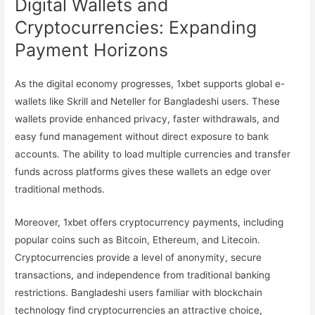
Digital Wallets and
Cryptocurrencies: Expanding
Payment Horizons
As the digital economy progresses, 1xbet supports global e-
wallets like Skrill and Neteller for Bangladeshi users. These
wallets provide enhanced privacy, faster withdrawals, and
easy fund management without direct exposure to bank
accounts. The ability to load multiple currencies and transfer
funds across platforms gives these wallets an edge over
traditional methods.
Moreover, 1xbet offers cryptocurrency payments, including
popular coins such as Bitcoin, Ethereum, and Litecoin.
Cryptocurrencies provide a level of anonymity, secure
transactions, and independence from traditional banking
restrictions. Bangladeshi users familiar with blockchain
technology find cryptocurrencies an attractive choice,