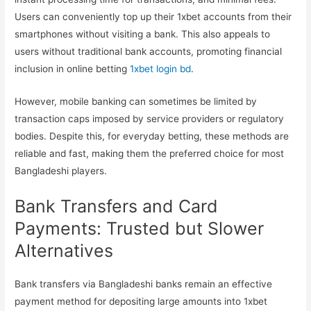
Users can conveniently top up their 1xbet accounts from their
smartphones without visiting a bank. This also appeals to
users without traditional bank accounts, promoting financial
inclusion in online betting
1xbet login bd
.
However, mobile banking can sometimes be limited by
transaction caps imposed by service providers or regulatory
bodies. Despite this, for everyday betting, these methods are
reliable and fast, making them the preferred choice for most
Bangladeshi players.
Bank Transfers and Card
Payments: Trusted but Slower
Alternatives
Bank transfers via Bangladeshi banks remain an effective
payment method for depositing large amounts into 1xbet