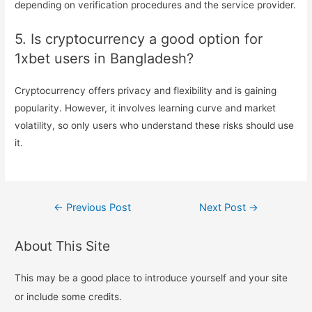
depending on verification procedures and the service provider.
5. Is cryptocurrency a good option for
1xbet users in Bangladesh?
Cryptocurrency offers privacy and flexibility and is gaining
popularity. However, it involves learning curve and market
volatility, so only users who understand these risks should use
it.
Post
←
Previous Post
Next Post
→
navigation
About This Site
This may be a good place to introduce yourself and your site
or include some credits.