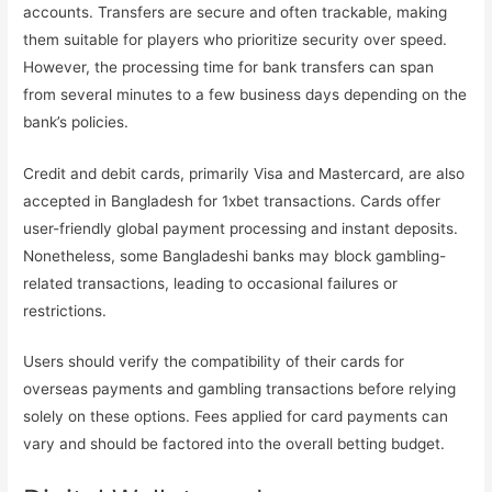
accounts. Transfers are secure and often trackable, making
them suitable for players who prioritize security over speed.
However, the processing time for bank transfers can span
from several minutes to a few business days depending on the
bank’s policies.
Credit and debit cards, primarily Visa and Mastercard, are also
accepted in Bangladesh for 1xbet transactions. Cards offer
user-friendly global payment processing and instant deposits.
Nonetheless, some Bangladeshi banks may block gambling-
related transactions, leading to occasional failures or
restrictions.
Users should verify the compatibility of their cards for
overseas payments and gambling transactions before relying
solely on these options. Fees applied for card payments can
vary and should be factored into the overall betting budget.