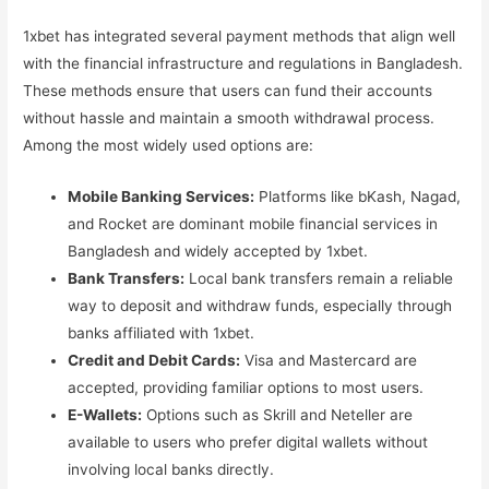
1xbet has integrated several payment methods that align well
with the financial infrastructure and regulations in Bangladesh.
These methods ensure that users can fund their accounts
without hassle and maintain a smooth withdrawal process.
Among the most widely used options are:
Mobile Banking Services:
Platforms like bKash, Nagad,
and Rocket are dominant mobile financial services in
Bangladesh and widely accepted by 1xbet.
Bank Transfers:
Local bank transfers remain a reliable
way to deposit and withdraw funds, especially through
banks affiliated with 1xbet.
Credit and Debit Cards:
Visa and Mastercard are
accepted, providing familiar options to most users.
E-Wallets:
Options such as Skrill and Neteller are
available to users who prefer digital wallets without
involving local banks directly.