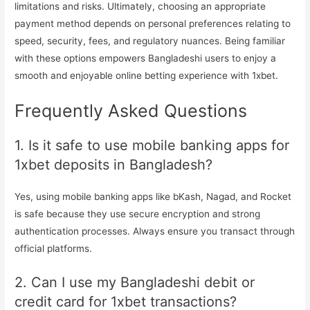
limitations and risks. Ultimately, choosing an appropriate
payment method depends on personal preferences relating to
speed, security, fees, and regulatory nuances. Being familiar
with these options empowers Bangladeshi users to enjoy a
smooth and enjoyable online betting experience with 1xbet.
Frequently Asked Questions
1. Is it safe to use mobile banking apps for
1xbet deposits in Bangladesh?
Yes, using mobile banking apps like bKash, Nagad, and Rocket
is safe because they use secure encryption and strong
authentication processes. Always ensure you transact through
official platforms.
2. Can I use my Bangladeshi debit or
credit card for 1xbet transactions?