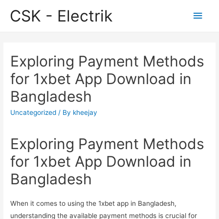
CSK - Electrik
Main
Men
Exploring Payment Methods
for 1xbet App Download in
Bangladesh
Uncategorized
/ By
kheejay
Exploring Payment Methods
for 1xbet App Download in
Bangladesh
When it comes to using the 1xbet app in Bangladesh,
understanding the available payment methods is crucial for