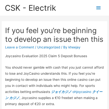
CSK - Electrik
Main
Men
If you feel you’re beginning
to develop an issue then this
Leave a Comment
/
Uncategorized
/ By
kheejay
Joycasino Evaluation 2025 Claim 5 Deposit Bonuses
You should never gamble with cash that you just cannot afford
to lose and JoyCasino understands this. If you feel you’re
beginning to develop an issue then this online casino can put
you in contact with individuals who might help. For sports
activities betting enthusiasts
ジョイカジノ
ohjoycasino
クイー
ン カジノ
, Joycasino supplies a €10 freebet when making a
primary deposit of €20 or extra.