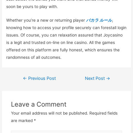
soon be yours to play with.
Whether you’re a new or returning player
バカラ ルール
,
knowing how to access your profile securely can forestall login
issues. Of course, you can relaxation assured that Joycasino
is a legit and trusted on-line on line casino. All the games
offered on this platform are fully honest, which ensures the
randomness of all outcomes.
Post
←
Previous Post
Next Post
→
navigation
Leave a Comment
Your email address will not be published.
Required fields
are marked
*