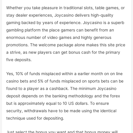
Whether you take pleasure in traditional slots, table games, or
stay dealer experiences, Joycasino delivers high-quality
gaming backed by years of experience. Joycasino is a superb
gambling platform the place gamers can benefit from an
enormous number of video games and highly generous
promotions. The welcome package alone makes this site price
a strive, as new players can get bonus cash for the primary
five deposits.
Yes, 10% of funds misplaced within a earlier month on on line
casino bets and 5% of funds misplaced on sports bets can be
found to a player as a cashback. The minimum Joycasino
deposit depends on the banking methodology and the forex
but is approximately equal to 10 US dollars. To ensure
security, withdrawals have to be made using the identical
technique used for depositing.
Just select the bonus you want and that bonus money will