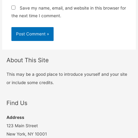
Save my name, email, and website in this browser for
the next time I comment.
About This Site
This may be a good place to introduce yourself and your site
or include some credits.
Find Us
Address
123 Main Street
New York, NY 10001