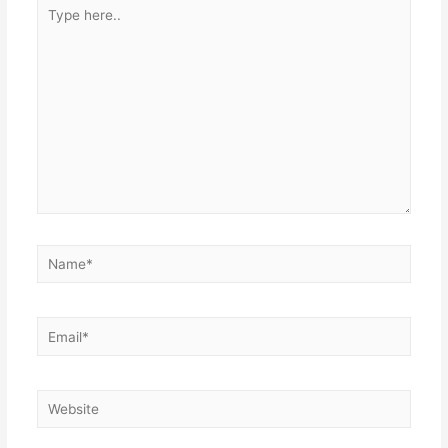
Type
here..
Name*
Email*
Website