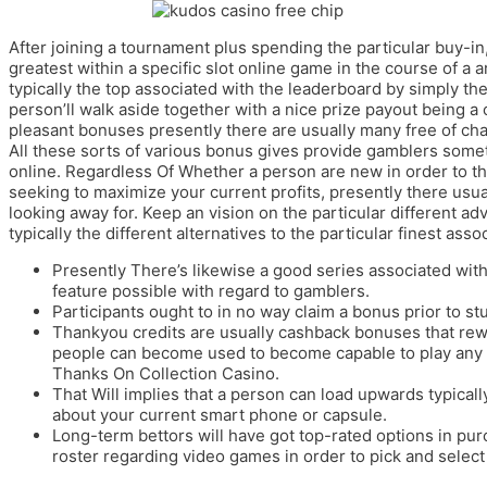
After joining a tournament plus spending the particular buy-in
greatest within a specific slot online game in the course of a 
typically the top associated with the leaderboard by simply th
person’ll walk aside together with a nice prize payout being
pleasant bonuses presently there are usually many free of ch
All these sorts of various bonus gives provide gamblers somet
online. Regardless Of Whether a person are new in order to the
seeking to maximize your current profits, presently there usua
looking away for. Keep an vision on the particular different ad
typically the different alternatives to the particular finest asso
Presently There’s likewise a good series associated with
feature possible with regard to gamblers.
Participants ought to in no way claim a bonus prior to st
Thankyou credits are usually cashback bonuses that reward
people can become used to become capable to play any t
Thanks On Collection Casino.
That Will implies that a person can load upwards typica
about your current smart phone or capsule.
Long-term bettors will have got top-rated options in pu
roster regarding video games in order to pick and select 