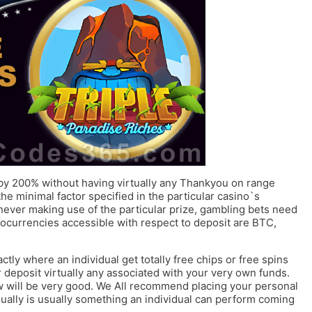
y 200% without having virtually any Thankyou on range
he minimal factor specified in the particular casino`s
enever making use of the particular prize, gambling bets need
tocurrencies accessible with respect to deposit are BTC,
ctly where an individual get totally free chips or free spins
 deposit virtually any associated with your very own funds.
w will be very good. We All recommend placing your personal
usually is usually something an individual can perform coming