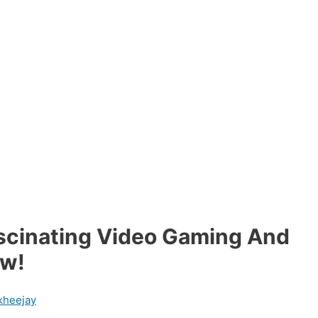
scinating Video Gaming And
ow!
kheejay