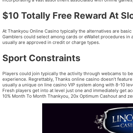
$10 Totally Free Reward At Sl
At Thankyou Online Casino typically the alternatives are basic i
Gamblers could select among cards or eWallet procedures in ad
usually are approved in credit or charge types.
Sport Constraints
Players could join typically the activity through webcams to 
experience. Regrettably, Thanks online casino doesn’t feature a
usually a unique on line casino VIP system along with 8-10 le
Fresh players get into at level just one and immediately get 
10% Month To Month Thankyou, 20x Optimum Cashout and zer