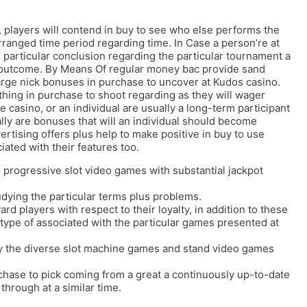
, players will contend in buy to see who else performs the
arranged time period regarding time. In Case a person’re at
e particular conclusion regarding the particular tournament a
 a outcome. By Means Of regular money bac provide sand
arge nick bonuses in purchase to uncover at Kudos casino.
hing in purchase to shoot regarding as they will wager
 casino, or an individual are usually a long-term participant
lly are bonuses that will an individual should become
vertising offers plus help to make positive in buy to use
ciated with their features too.
 progressive slot video games with substantial jackpot
udying the particular terms plus problems.
 players with respect to their loyalty, in addition to these
ype of associated with the particular games presented at
lly the diverse slot machine games and stand video games
rchase to pick coming from a great a continuously up-to-date
through at a similar time.