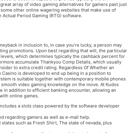
great array of video gaming alternatives for gamers past just
 some other online wagering websites that make use of
on Actual Period Gaming (RTG) software.
yback in inclusion to, in case you’re lucky, a person may
ng promotions. Upon best regarding that will, the particular
levels, which determines typically the cashback percent for
rthermore accumulate Thankyou Comp Details, which usually
ider to extra credit rating. Regardless Of Whether an
 Casino is developed to end up being in a position to
stem is suitable together with contemporary mobile phones
y a smooth video gaming knowledge on the move. At Kudos
e in addition to efficient banking encounter, allowing an
 with online games.
ncludes a slots class powered by the software developer
ed regarding gamers as well as e-mail help.
d states such as Fresh Shirt, The state of nevada, plus