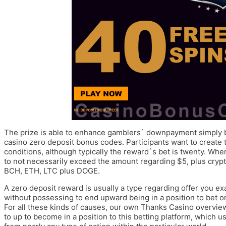
The prize is able to enhance gamblers` downpayment simply b
casino zero deposit bonus codes. Participants want to create t
conditions, although typically the reward`s bet is twenty. Wh
to not necessarily exceed the amount regarding $5, plus cryp
BCH, ETH, LTC plus DOGE.
A zero deposit reward is usually a type regarding offer you exa
without possessing to end upward being in a position to bet or
For all these kinds of causes, our own Thanks Casino overvie
to up to become in a position to this betting platform, which 