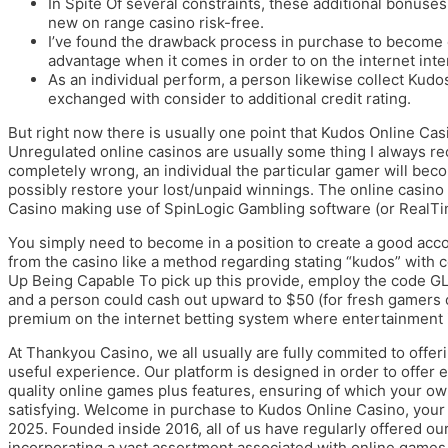
In Spite Of several constraints, these additional bonuse
new on range casino risk-free.
I’ve found the drawback process in purchase to become eff
advantage when it comes in order to on the internet inte
As an individual perform, a person likewise collect Kud
exchanged with consider to additional credit rating.
But right now there is usually one point that Kudos Online Casin
Unregulated online casinos are usually some thing I always 
completely wrong, an individual the particular gamer will bec
possibly restore your lost/unpaid winnings. The online casino
Casino making use of SpinLogic Gambling software (or RealTi
You simply need to become in a position to create a good acco
from the casino like a method regarding stating “kudos” with 
Up Being Capable To pick up this provide, employ the code G
and a person could cash out upward to $50 (for fresh gamers 
premium on the internet betting system where entertainment 
At Thankyou Casino, we all usually are fully commited to offeri
useful experience. Our platform is designed in order to offer ef
quality online games plus features, ensuring of which your own
satisfying. Welcome in purchase to Kudos Online Casino, your
2025. Founded inside 2016, all of us have regularly offered o
incorporating a vast assortment associated with online games,