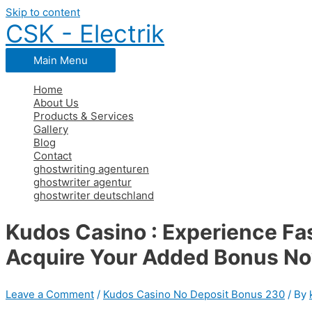
Skip to content
CSK - Electrik
Main Menu
Home
About Us
Products & Services
Gallery
Blog
Contact
ghostwriting agenturen
ghostwriter agentur
ghostwriter deutschland
Kudos Casino : Experience Fa
Acquire Your Added Bonus N
Leave a Comment
/
Kudos Casino No Deposit Bonus 230
/ By