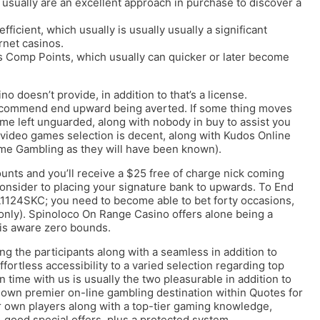
s usually are an excellent approach in purchase to discover a
icient, which usually is usually usually a significant
rnet casinos.
os Comp Points, which usually can quicker or later become
o doesn’t provide, in addition to that’s a license.
recommend end upward being averted. If some thing moves
ome left unguarded, along with nobody in buy to assist you
 video games selection is decent, along with Kudos Online
me Gambling as they will have been known).
unts and you’ll receive a $25 free of charge nick coming
consider to placing your signature bank to upwards. To End
L1124SKC; you need to become able to bet forty occasions,
only). Spinoloco On Range Casino offers alone being a
is aware zero bounds.
ng the participants along with a seamless in addition to
fortless accessibility to a varied selection regarding top
 time with us is usually the two pleasurable in addition to
 own premier on-line gambling destination within Quotes for
ur own players along with a top-tier gaming knowledge,
 good special offers, plus a protected system.