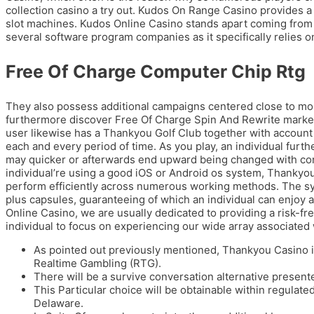
collection casino a try out. Kudos On Range Casino provides a 
slot machines. Kudos Online Casino stands apart coming from
several software program companies as it specifically relies 
Free Of Charge Computer Chip Rtg
They also possess additional campaigns centered close to mone
furthermore discover Free Of Charge Spin And Rewrite marketi
user likewise has a Thankyou Golf Club together with account 
each and every period of time. As you play, an individual fu
may quicker or afterwards end upward being changed with cons
individual’re using a good iOS or Android os system, Thankyou
perform efficiently across numerous working methods. The sy
plus capsules, guaranteeing of which an individual can enjo
Online Casino, we are usually dedicated to providing a risk-fre
individual to focus on experiencing our wide array associated
As pointed out previously mentioned, Thankyou Casino i
Realtime Gambling (RTG).
There will be a survive conversation alternative present
This Particular choice will be obtainable within regulate
Delaware.