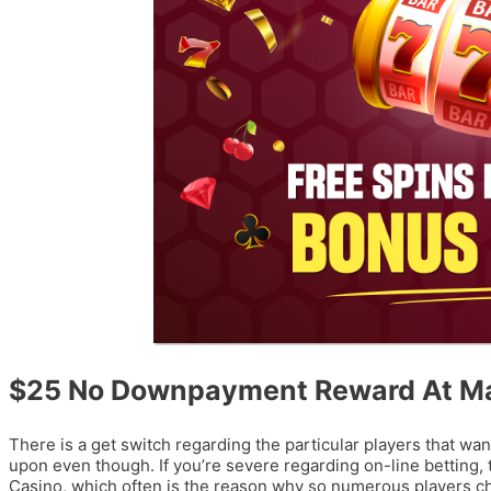
$25 No Downpayment Reward At Ma
There is a get switch regarding the particular players that wa
upon even though. If you’re severe regarding on-line betting, 
Casino, which often is the reason why so numerous players ch