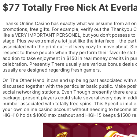
$77 Totally Free Nick At Ever
Thanks Online Casino has exactly what we assume from all on 
promotions, free gifts. For example, verify out the Thankyou C
like a VERY IMPORTANT PERSONEL, but you don’t possess to en
stage. Plus we extremely a lot just like the interface – the parti
associated with the print out – all very cozy to move about. Sl
respect to these people when they perform their favorite sl
addition to take enjoyment in $150 in real money credits in 
celebration. Presently There usually are various bonus deals 
usually are designed regarding fresh gamers.
On The Other Hand, it can end up being part associated with so
discussed together with the particular basic public. Make posit
social networking stations. Even Though presently there are z
package, present players could state several every day in ad
number associated with totally free spins. This Specific impli
your own online casino account without needing to become able
HIGH10 holds $1000 max cashout and HIGH15 keeps $1500 res