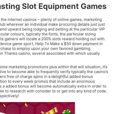
lasting Slot Equipment Games
the internet casinos – plenty of online games, marketing
lub wherever an individual make procuring details just just
d upward being lodging and betting at the particular VIP
cular colours, typically the fonts, the particular sizing
ots gamers will locate a 200% slots reward holding out with
ot device game sport. Help To Make a $50 down payment in
purchase to employ upon your own favored gambling
on Thanks casino, several associated with which usually
me marketing promotions plus within that will situation, it’s
ive to become able to frequently verify typically the casino’s
ero free of charge spins in a delightful added bonus
dition to every week promos that include an enormous
es a added bonus will become automatically extra in order to
 to research with consider to or get into any kind of code.
pectively!