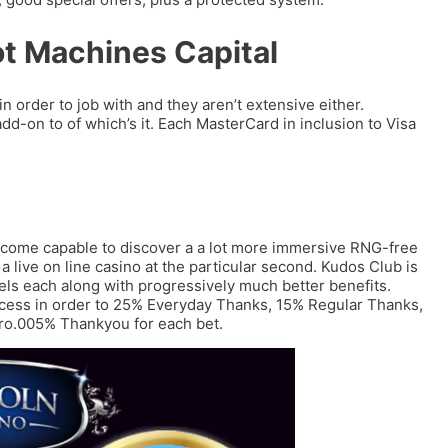
ot Machines Capital
n order to job with and they aren’t extensive either.
d-on to of which’s it. Each MasterCard in inclusion to Visa
become capable to discover a a lot more immersive RNG-free
 live on line casino at the particular second. Kudos Club is
vels each along with progressively much better benefits.
access in order to 25% Everyday Thanks, 15% Regular Thanks,
o.005% Thankyou for each bet.