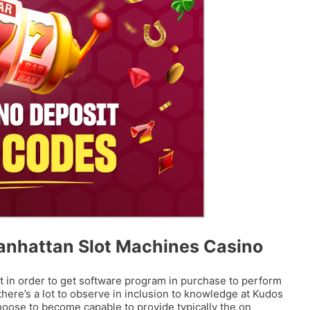
nhattan Slot Machines Casino
nt in order to get software program in purchase to perform
there’s a lot to observe in inclusion to knowledge at Kudos
oose to become capable to provide typically the on