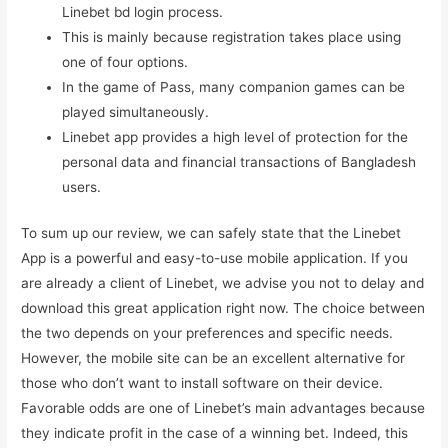
Linebet bd login process.
This is mainly because registration takes place using
one of four options.
In the game of Pass, many companion games can be
played simultaneously.
Linebet app provides a high level of protection for the
personal data and financial transactions of Bangladesh
users.
To sum up our review, we can safely state that the Linebet
App is a powerful and easy-to-use mobile application. If you
are already a client of Linebet, we advise you not to delay and
download this great application right now. The choice between
the two depends on your preferences and specific needs.
However, the mobile site can be an excellent alternative for
those who don’t want to install software on their device.
Favorable odds are one of Linebet’s main advantages because
they indicate profit in the case of a winning bet. Indeed, this