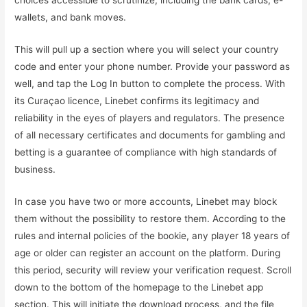
wallets, and bank moves.
This will pull up a section where you will select your country
code and enter your phone number. Provide your password as
well, and tap the Log In button to complete the process. With
its Curaçao licence, Linebet confirms its legitimacy and
reliability in the eyes of players and regulators. The presence
of all necessary certificates and documents for gambling and
betting is a guarantee of compliance with high standards of
business.
In case you have two or more accounts, Linebet may block
them without the possibility to restore them. According to the
rules and internal policies of the bookie, any player 18 years of
age or older can register an account on the platform. During
this period, security will review your verification request. Scroll
down to the bottom of the homepage to the Linebet app
section. This will initiate the download process, and the file