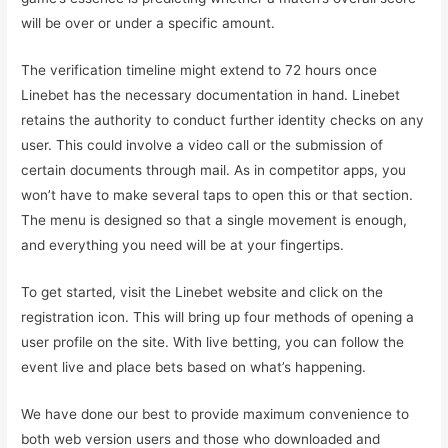
will be over or under a specific amount.
The verification timeline might extend to 72 hours once
Linebet has the necessary documentation in hand. Linebet
retains the authority to conduct further identity checks on any
user. This could involve a video call or the submission of
certain documents through mail. As in competitor apps, you
won’t have to make several taps to open this or that section.
The menu is designed so that a single movement is enough,
and everything you need will be at your fingertips.
To get started, visit the Linebet website and click on the
registration icon. This will bring up four methods of opening a
user profile on the site. With live betting, you can follow the
event live and place bets based on what’s happening.
We have done our best to provide maximum convenience to
both web version users and those who downloaded and