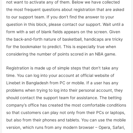
not want to activate any of them. Below we have collected
the most frequent questions about registration that are asked
to our support team. If you don’t find the answer to your
question in this block, please contact our support. Wait until a
form with a set of blank fields appears on the screen. Given
the back-and-forth nature of basketball, handicaps are tricky
for the bookmaker to predict. This is especially true when
considering the number of points scored in an NBA game.
Registration is made up of simple steps that don’t take any
time. You can log into your account at official website of
Linebet in Bangladesh from PC or mobile. If a user has any
problems when trying to log into their personal account, they
should contact the support team for assistance. The betting
company’s office has created the most comfortable conditions
so that customers can play not only from their PCs or laptops,
but also from their phones and tablets. You can use the mobile
version, which runs from any modern browser – Opera, Safari,