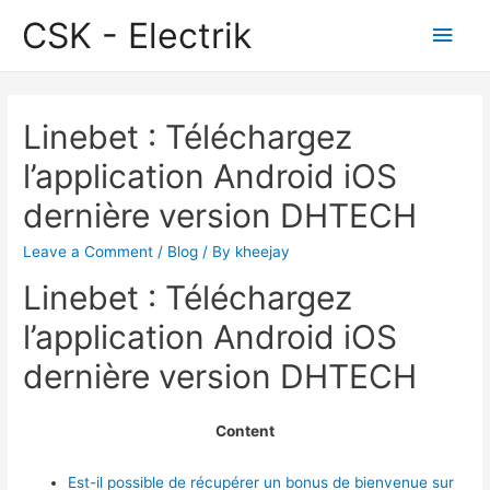
CSK - Electrik
Main
Men
Linebet : Téléchargez
l’application Android iOS
dernière version DHTECH
Leave a Comment
/
Blog
/ By
kheejay
Linebet : Téléchargez
l’application Android iOS
dernière version DHTECH
Content
Est-il possible de récupérer un bonus de bienvenue sur