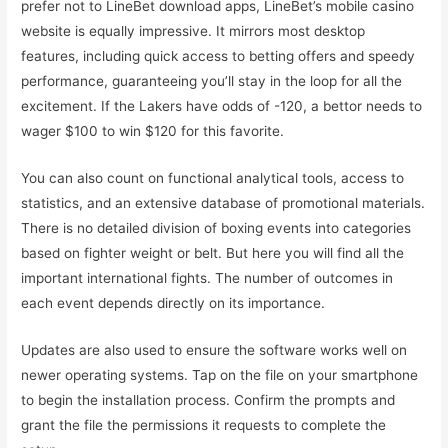
prefer not to LineBet download apps, LineBet’s mobile casino
website is equally impressive. It mirrors most desktop
features, including quick access to betting offers and speedy
performance, guaranteeing you’ll stay in the loop for all the
excitement. If the Lakers have odds of -120, a bettor needs to
wager $100 to win $120 for this favorite.
You can also count on functional analytical tools, access to
statistics, and an extensive database of promotional materials.
There is no detailed division of boxing events into categories
based on fighter weight or belt. But here you will find all the
important international fights. The number of outcomes in
each event depends directly on its importance.
Updates are also used to ensure the software works well on
newer operating systems. Tap on the file on your smartphone
to begin the installation process. Confirm the prompts and
grant the file the permissions it requests to complete the