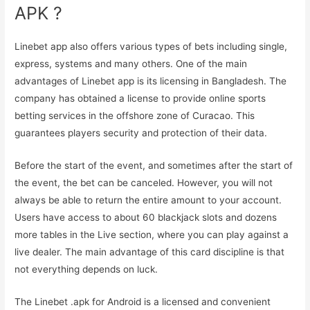
APK ?
Linebet app also offers various types of bets including single,
express, systems and many others. One of the main
advantages of Linebet app is its licensing in Bangladesh. The
company has obtained a license to provide online sports
betting services in the offshore zone of Curacao. This
guarantees players security and protection of their data.
Before the start of the event, and sometimes after the start of
the event, the bet can be canceled. However, you will not
always be able to return the entire amount to your account.
Users have access to about 60 blackjack slots and dozens
more tables in the Live section, where you can play against a
live dealer. The main advantage of this card discipline is that
not everything depends on luck.
The Linebet .apk for Android is a licensed and convenient