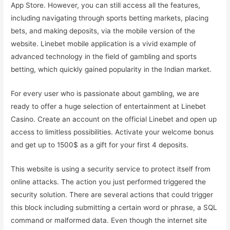
App Store. However, you can still access all the features,
including navigating through sports betting markets, placing
bets, and making deposits, via the mobile version of the
website. Linebet mobile application is a vivid example of
advanced technology in the field of gambling and sports
betting, which quickly gained popularity in the Indian market.
For every user who is passionate about gambling, we are
ready to offer a huge selection of entertainment at Linebet
Casino. Create an account on the official Linebet and open up
access to limitless possibilities. Activate your welcome bonus
and get up to 1500$ as a gift for your first 4 deposits.
This website is using a security service to protect itself from
online attacks. The action you just performed triggered the
security solution. There are several actions that could trigger
this block including submitting a certain word or phrase, a SQL
command or malformed data. Even though the internet site