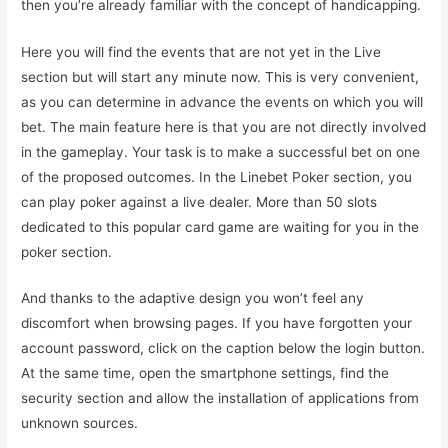
then you’re already familiar with the concept of handicapping.
Here you will find the events that are not yet in the Live
section but will start any minute now. This is very convenient,
as you can determine in advance the events on which you will
bet. The main feature here is that you are not directly involved
in the gameplay. Your task is to make a successful bet on one
of the proposed outcomes. In the Linebet Poker section, you
can play poker against a live dealer. More than 50 slots
dedicated to this popular card game are waiting for you in the
poker section.
And thanks to the adaptive design you won’t feel any
discomfort when browsing pages. If you have forgotten your
account password, click on the caption below the login button.
At the same time, open the smartphone settings, find the
security section and allow the installation of applications from
unknown sources.