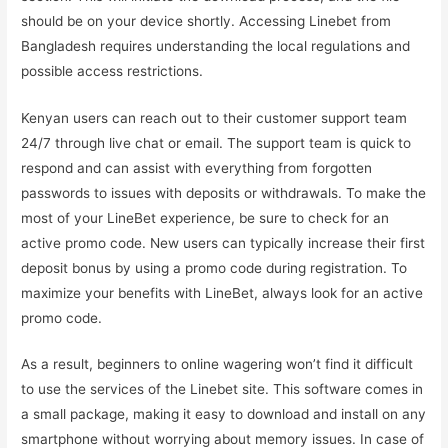
should be on your device shortly. Accessing Linebet from
Bangladesh requires understanding the local regulations and
possible access restrictions.
Kenyan users can reach out to their customer support team
24/7 through live chat or email. The support team is quick to
respond and can assist with everything from forgotten
passwords to issues with deposits or withdrawals. To make the
most of your LineBet experience, be sure to check for an
active promo code. New users can typically increase their first
deposit bonus by using a promo code during registration. To
maximize your benefits with LineBet, always look for an active
promo code.
As a result, beginners to online wagering won’t find it difficult
to use the services of the Linebet site. This software comes in
a small package, making it easy to download and install on any
smartphone without worrying about memory issues. In case of