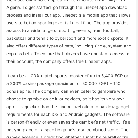
Algeria. To get started, go through the Linebet app download
process and install our app. Linebet is a mobile app that allows
users to bet on sporting events in real time. The app provides
access to a wide range of sporting events, from football,
basketball and tennis to cybersport and more exotic sports. It
also offers different types of bets, including single, system and
express bets. To ensure that players have constant access to
their account, the company offers free Linebet apps.
It can be a 100% match sports booster of up to 5,400 EGP or
a 200% casino package (maximum of 80,000 EGP) + 150
bonus spins. The company can even cater to gamblers who
choose to gamble on cellular devices, as it has its very own
app. It is quicker than the Linebet website and has low gadget
requirements for each iOS and Android gadgets. The software
is person-friendly or even saves the gambler’s net traffic. It’s a
bet you place on a specific game’s total combined score. The
game’s essence is predicting whether a match’s overall score