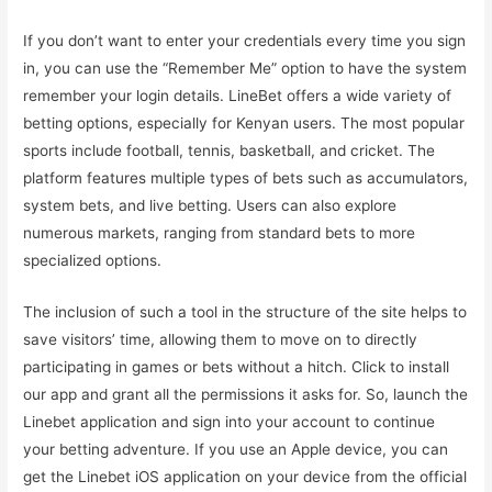
If you don’t want to enter your credentials every time you sign
in, you can use the “Remember Me” option to have the system
remember your login details. LineBet offers a wide variety of
betting options, especially for Kenyan users. The most popular
sports include football, tennis, basketball, and cricket. The
platform features multiple types of bets such as accumulators,
system bets, and live betting. Users can also explore
numerous markets, ranging from standard bets to more
specialized options.
The inclusion of such a tool in the structure of the site helps to
save visitors’ time, allowing them to move on to directly
participating in games or bets without a hitch. Click to install
our app and grant all the permissions it asks for. So, launch the
Linebet application and sign into your account to continue
your betting adventure. If you use an Apple device, you can
get the Linebet iOS application on your device from the official