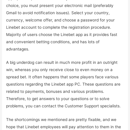
choice, you must present your electronic mail (preferably
Gmail to avoid notification issues). Select your country,
currency, welcome offer, and choose a password for your
Linebet account to complete the registration procedure.
Majority of users choose the Linebet app as it provides fast
and convenient betting conditions, and has lots of
advantages.
A big underdog can result in much more profit in an outright
win, whereas you only receive close to even money on a
spread bet. It often happens that some players face various
questions regarding the Linebet app PC. These questions are
related to payments, bonuses and various problems.
Therefore, to get answers to your questions or to solve
problems, you can contact the Customer Support specialists.
The shortcomings we mentioned are pretty fixable, and we
hope that Linebet employees will pay attention to them in the