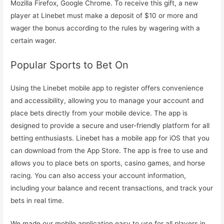
Mozilla Firefox, Google Chrome. To receive this gift, a new
player at Linebet must make a deposit of $10 or more and
wager the bonus according to the rules by wagering with a
certain wager.
Popular Sports to Bet On
Using the Linebet mobile app to register offers convenience
and accessibility, allowing you to manage your account and
place bets directly from your mobile device. The app is
designed to provide a secure and user-friendly platform for all
betting enthusiasts. Linebet has a mobile app for iOS that you
can download from the App Store. The app is free to use and
allows you to place bets on sports, casino games, and horse
racing. You can also access your account information,
including your balance and recent transactions, and track your
bets in real time.
We made our mobile application easy to use for all players in