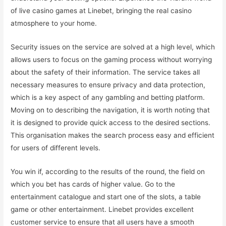
of live casino games at Linebet, bringing the real casino
atmosphere to your home.
Security issues on the service are solved at a high level, which
allows users to focus on the gaming process without worrying
about the safety of their information. The service takes all
necessary measures to ensure privacy and data protection,
which is a key aspect of any gambling and betting platform.
Moving on to describing the navigation, it is worth noting that
it is designed to provide quick access to the desired sections.
This organisation makes the search process easy and efficient
for users of different levels.
You win if, according to the results of the round, the field on
which you bet has cards of higher value. Go to the
entertainment catalogue and start one of the slots, a table
game or other entertainment. Linebet provides excellent
customer service to ensure that all users have a smooth