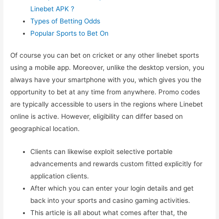
Linebet APK ?
Types of Betting Odds
Popular Sports to Bet On
Of course you can bet on cricket or any other linebet sports
using a mobile app. Moreover, unlike the desktop version, you
always have your smartphone with you, which gives you the
opportunity to bet at any time from anywhere. Promo codes
are typically accessible to users in the regions where Linebet
online is active. However, eligibility can differ based on
geographical location.
Clients can likewise exploit selective portable
advancements and rewards custom fitted explicitly for
application clients.
After which you can enter your login details and get
back into your sports and casino gaming activities.
This article is all about what comes after that, the