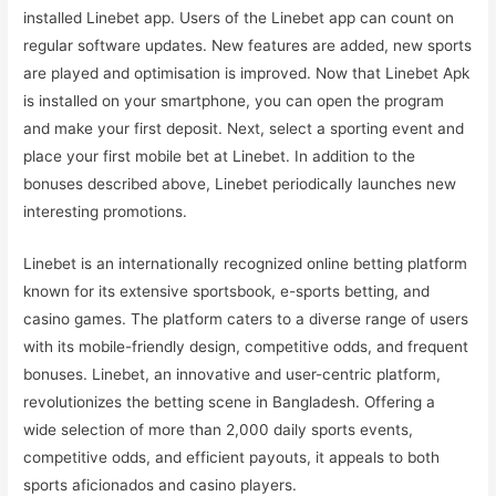
installed Linebet app. Users of the Linebet app can count on
regular software updates. New features are added, new sports
are played and optimisation is improved. Now that Linebet Apk
is installed on your smartphone, you can open the program
and make your first deposit. Next, select a sporting event and
place your first mobile bet at Linebet. In addition to the
bonuses described above, Linebet periodically launches new
interesting promotions.
Linebet is an internationally recognized online betting platform
known for its extensive sportsbook, e-sports betting, and
casino games. The platform caters to a diverse range of users
with its mobile-friendly design, competitive odds, and frequent
bonuses. Linebet, an innovative and user-centric platform,
revolutionizes the betting scene in Bangladesh. Offering a
wide selection of more than 2,000 daily sports events,
competitive odds, and efficient payouts, it appeals to both
sports aficionados and casino players.