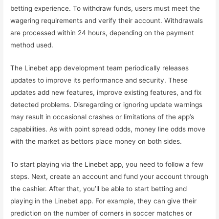
betting experience. To withdraw funds, users must meet the
wagering requirements and verify their account. Withdrawals
are processed within 24 hours, depending on the payment
method used.
The Linebet app development team periodically releases
updates to improve its performance and security. These
updates add new features, improve existing features, and fix
detected problems. Disregarding or ignoring update warnings
may result in occasional crashes or limitations of the app’s
capabilities. As with point spread odds, money line odds move
with the market as bettors place money on both sides.
To start playing via the Linebet app, you need to follow a few
steps. Next, create an account and fund your account through
the cashier. After that, you’ll be able to start betting and
playing in the Linebet app. For example, they can give their
prediction on the number of corners in soccer matches or