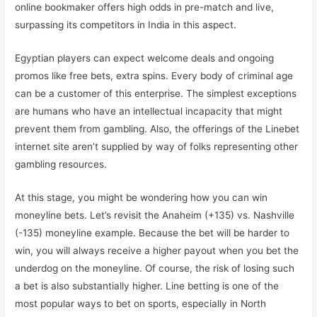
online bookmaker offers high odds in pre-match and live,
surpassing its competitors in India in this aspect.
Egyptian players can expect welcome deals and ongoing
promos like free bets, extra spins. Every body of criminal age
can be a customer of this enterprise. The simplest exceptions
are humans who have an intellectual incapacity that might
prevent them from gambling. Also, the offerings of the Linebet
internet site aren’t supplied by way of folks representing other
gambling resources.
At this stage, you might be wondering how you can win
moneyline bets. Let’s revisit the Anaheim (+135) vs. Nashville
(-135) moneyline example. Because the bet will be harder to
win, you will always receive a higher payout when you bet the
underdog on the moneyline. Of course, the risk of losing such
a bet is also substantially higher. Line betting is one of the
most popular ways to bet on sports, especially in North