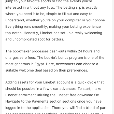
jump to your favorite sports or find the events you’re
interested in without any fuss. The betting slip is exactly
where you need it to be, simple to fill out and easy to
understand, whether you’re on your computer or your phone.
Everything runs smoothly, making your betting experience
top-notch. Honestly, Linebet has set up a really welcoming
and uncomplicated spot for bettors.
The bookmaker processes cash-outs within 24 hours and
charges zero fees. The bookie’s bonus program is one of the
most generous in Egypt. Here, newcomers can choose a
suitable welcome deal based on their preferences.
Adding assets for your Linebet account is a quick cycle that
should be possible in a few clear advances. To start, make
Linebet enrollment utilizing the Linebet free download file.
Navigate to the Payments section sections once you have
logged in to the application. There you will find a blend of part
choices accessible to scrutinize, including the bank cards, e-