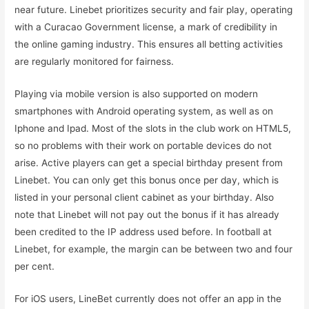
near future. Linebet prioritizes security and fair play, operating
with a Curacao Government license, a mark of credibility in
the online gaming industry. This ensures all betting activities
are regularly monitored for fairness.
Playing via mobile version is also supported on modern
smartphones with Android operating system, as well as on
Iphone and Ipad. Most of the slots in the club work on HTML5,
so no problems with their work on portable devices do not
arise. Active players can get a special birthday present from
Linebet. You can only get this bonus once per day, which is
listed in your personal client cabinet as your birthday. Also
note that Linebet will not pay out the bonus if it has already
been credited to the IP address used before. In football at
Linebet, for example, the margin can be between two and four
per cent.
For iOS users, LineBet currently does not offer an app in the