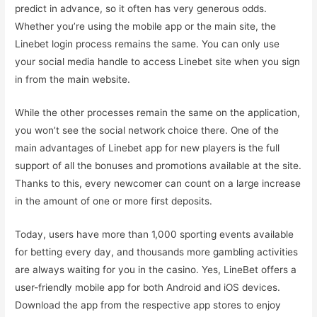
predict in advance, so it often has very generous odds.
Whether you’re using the mobile app or the main site, the
Linebet login process remains the same. You can only use
your social media handle to access Linebet site when you sign
in from the main website.
While the other processes remain the same on the application,
you won’t see the social network choice there. One of the
main advantages of Linebet app for new players is the full
support of all the bonuses and promotions available at the site.
Thanks to this, every newcomer can count on a large increase
in the amount of one or more first deposits.
Today, users have more than 1,000 sporting events available
for betting every day, and thousands more gambling activities
are always waiting for you in the casino. Yes, LineBet offers a
user-friendly mobile app for both Android and iOS devices.
Download the app from the respective app stores to enjoy