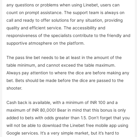
any questions or problems when using Linebet, users can
count on prompt assistance. The support team is always on
call and ready to offer solutions for any situation, providing
quality and efficient service. The accessibility and
responsiveness of the specialists contribute to the friendly and
supportive atmosphere on the platform.
The pass line bet needs to be at least in the amount of the
table minimum, and cannot exceed the table maximum.
Always pay attention to where the dice are before making any
bet. Bets should be made before the dice are passed to the
shooter.
Cash back is available, with a minimum of INR 100 and a
maximum of INR 80,000! Bear in mind that this bonus is only
added to bets with odds greater than 1.5. Don’t forget that you
will not be able to download the Linebet free mobile app using
Google services. It’s a very simple market, but it’s hard to