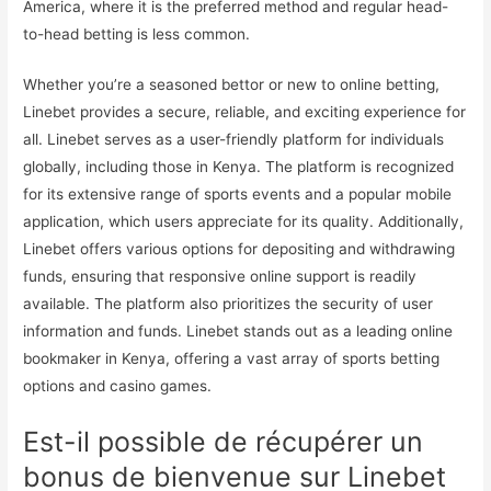
America, where it is the preferred method and regular head-
to-head betting is less common.
Whether you’re a seasoned bettor or new to online betting,
Linebet provides a secure, reliable, and exciting experience for
all. Linebet serves as a user-friendly platform for individuals
globally, including those in Kenya. The platform is recognized
for its extensive range of sports events and a popular mobile
application, which users appreciate for its quality. Additionally,
Linebet offers various options for depositing and withdrawing
funds, ensuring that responsive online support is readily
available. The platform also prioritizes the security of user
information and funds. Linebet stands out as a leading online
bookmaker in Kenya, offering a vast array of sports betting
options and casino games.
Est-il possible de récupérer un
bonus de bienvenue sur Linebet