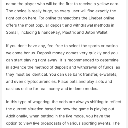
name the player who will be the first to receive a yellow card.
The choice is really huge, so every user will find exactly the
right option here. For online transactions the Linebet online
offers the most popular deposit and withdrawal methods in
Somali, including BinancePay, Piastrix and Jeton Wallet.
If you don’t have any, feel free to select the sports or casino
welcome bonus. Deposit money comes very quickly and you
can start playing right away. It is recommended to determine
in advance the method of deposit and withdrawal of funds, as
they must be identical. You can use bank transfer, e-wallets,
and even cryptocurrencies. Place bets and play slots and
casinos online for real money and in demo modes.
In this type of wagering, the odds are always shifting to reflect
the current situation based on how the game is playing out.
Additionally, when betting in the live mode, you have the
option to view live broadcasts of various sporting events. The