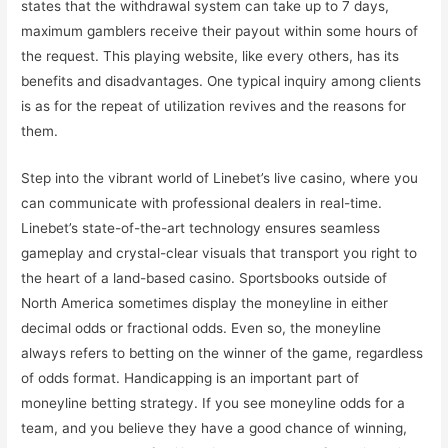
states that the withdrawal system can take up to 7 days,
maximum gamblers receive their payout within some hours of
the request. This playing website, like every others, has its
benefits and disadvantages. One typical inquiry among clients
is as for the repeat of utilization revives and the reasons for
them.
Step into the vibrant world of Linebet’s live casino, where you
can communicate with professional dealers in real-time.
Linebet’s state-of-the-art technology ensures seamless
gameplay and crystal-clear visuals that transport you right to
the heart of a land-based casino. Sportsbooks outside of
North America sometimes display the moneyline in either
decimal odds or fractional odds. Even so, the moneyline
always refers to betting on the winner of the game, regardless
of odds format. Handicapping is an important part of
moneyline betting strategy. If you see moneyline odds for a
team, and you believe they have a good chance of winning,