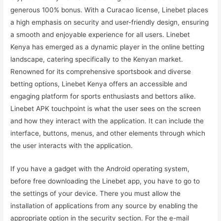
generous 100% bonus. With a Curacao license, Linebet places
a high emphasis on security and user-friendly design, ensuring
a smooth and enjoyable experience for all users. Linebet
Kenya has emerged as a dynamic player in the online betting
landscape, catering specifically to the Kenyan market.
Renowned for its comprehensive sportsbook and diverse
betting options, Linebet Kenya offers an accessible and
engaging platform for sports enthusiasts and bettors alike.
Linebet APK touchpoint is what the user sees on the screen
and how they interact with the application. It can include the
interface, buttons, menus, and other elements through which
the user interacts with the application.
If you have a gadget with the Android operating system,
before free downloading the Linebet app, you have to go to
the settings of your device. There you must allow the
installation of applications from any source by enabling the
appropriate option in the security section. For the e-mail