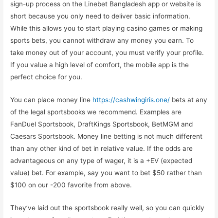
sign-up process on the Linebet Bangladesh app or website is
short because you only need to deliver basic information.
While this allows you to start playing casino games or making
sports bets, you cannot withdraw any money you earn. To
take money out of your account, you must verify your profile.
If you value a high level of comfort, the mobile app is the
perfect choice for you.
You can place money line
https://cashwingiris.one/
bets at any
of the legal sportsbooks we recommend. Examples are
FanDuel Sportsbook, DraftKings Sportsbook, BetMGM and
Caesars Sportsbook. Money line betting is not much different
than any other kind of bet in relative value. If the odds are
advantageous on any type of wager, it is a +EV (expected
value) bet. For example, say you want to bet $50 rather than
$100 on our -200 favorite from above.
They’ve laid out the sportsbook really well, so you can quickly