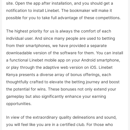
site. Open the app after installation, and you should get a
notification to install Linebet. The bookmaker will make it
possible for you to take full advantage of these competitions.
The highest priority for us is always the comfort of each
individual user. And since many people are used to betting
from their smartphones, we have provided a separate
downloadable version of the software for them. You can install
a functional Linebet mobile app on your Android smartphone,
or play through the adaptive web version on iOS. Linebet
Kenya presents a diverse array of bonus offerings, each
thoughtfully crafted to elevate the betting journey and boost
the potential for wins. These bonuses not only extend your
gameplay but also significantly enhance your earning
opportunities.
In view of the extraordinary quality delineations and sound,
you will feel like you are in a certified club. For those who