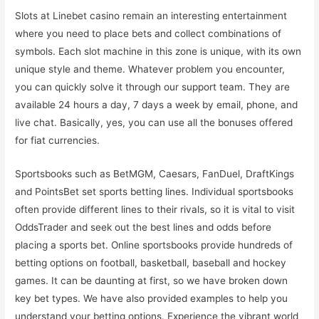
Slots at Linebet casino remain an interesting entertainment
where you need to place bets and collect combinations of
symbols. Each slot machine in this zone is unique, with its own
unique style and theme. Whatever problem you encounter,
you can quickly solve it through our support team. They are
available 24 hours a day, 7 days a week by email, phone, and
live chat. Basically, yes, you can use all the bonuses offered
for fiat currencies.
Sportsbooks such as BetMGM, Caesars, FanDuel, DraftKings
and PointsBet set sports betting lines. Individual sportsbooks
often provide different lines to their rivals, so it is vital to visit
OddsTrader and seek out the best lines and odds before
placing a sports bet. Online sportsbooks provide hundreds of
betting options on football, basketball, baseball and hockey
games. It can be daunting at first, so we have broken down
key bet types. We have also provided examples to help you
understand your betting options. Experience the vibrant world