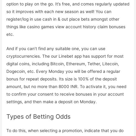
option to play on the go. It’s free, and comes regularly updated
so it improves with each new season as well! You can
register/log in use cash in & out place bets amongst other
things like casino games view account history claim bonuses
etc.
And if you can’t find any suitable one, you can use
cryptocurrencies. The our Linebet app has support for most
digital coins, including Bitcoin, Ethereum, Tether, Litecoin,
Dogecoin, etc. Every Monday you will be offered a regular
bonus for repeat deposits. Its size is 100% of the deposit
amount, but no more than 8000 INR. To activate it, you need
to confirm your consent to receive bonuses in your account
settings, and then make a deposit on Monday.
Types of Betting Odds
To do this, when selecting a promotion, indicate that you do