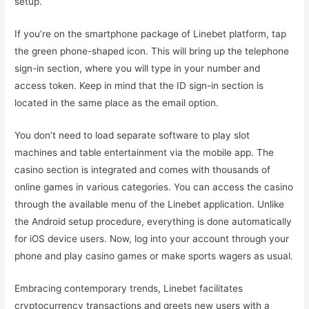
setup.
If you’re on the smartphone package of Linebet platform, tap
the green phone-shaped icon. This will bring up the telephone
sign-in section, where you will type in your number and
access token. Keep in mind that the ID sign-in section is
located in the same place as the email option.
You don’t need to load separate software to play slot
machines and table entertainment via the mobile app. The
casino section is integrated and comes with thousands of
online games in various categories. You can access the casino
through the available menu of the Linebet application. Unlike
the Android setup procedure, everything is done automatically
for iOS device users. Now, log into your account through your
phone and play casino games or make sports wagers as usual.
Embracing contemporary trends, Linebet facilitates
cryptocurrency transactions and greets new users with a