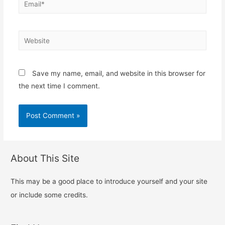
Website
Save my name, email, and website in this browser for
the next time I comment.
About This Site
This may be a good place to introduce yourself and your site
or include some credits.