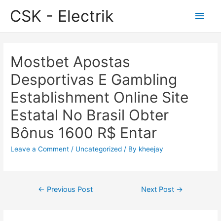
CSK - Electrik
Main
Men
Mostbet Apostas
Desportivas E Gambling
Establishment Online Site
Estatal No Brasil Obter
Bônus 1600 R$ Entar
Leave a Comment
/
Uncategorized
/ By
kheejay
Post
←
Previous Post
Next Post
→
navigation