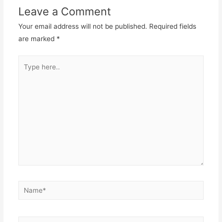
Leave a Comment
Your email address will not be published.
Required fields
are marked
*
Type
here..
Name*
Email*