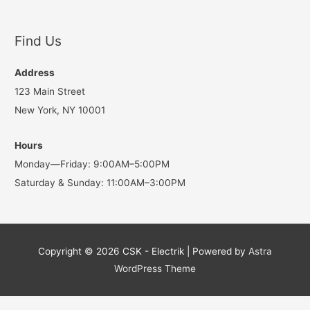
Find Us
Address
123 Main Street
New York, NY 10001
Hours
Monday—Friday: 9:00AM–5:00PM
Saturday & Sunday: 11:00AM–3:00PM
Copyright © 2026
CSK - Electrik
| Powered by
Astra
WordPress Theme