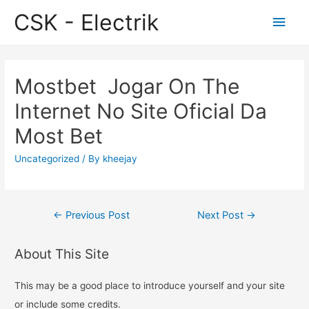
CSK - Electrik
Main
Men
Mostbet ️ Jogar On The
Internet No Site Oficial Da
Most Bet
Uncategorized
/ By
kheejay
Post
←
Previous Post
Next Post
→
navigation
About This Site
This may be a good place to introduce yourself and your site
or include some credits.