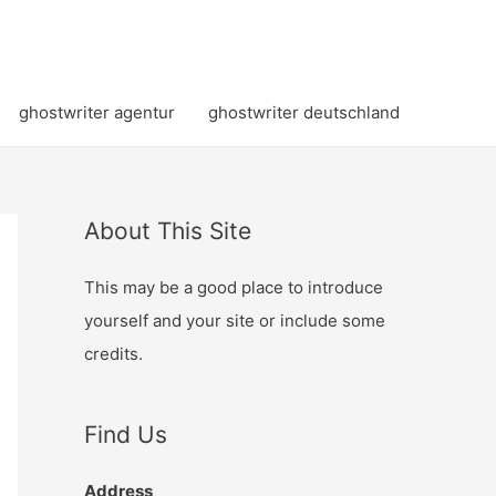
ghostwriter agentur
ghostwriter deutschland
About This Site
This may be a good place to introduce
yourself and your site or include some
credits.
Find Us
Address