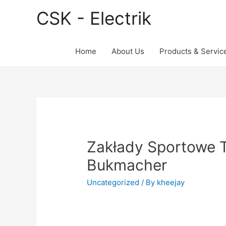
CSK - Electrik
Home
About Us
Products & Servic
Zakłady Sportowe 
Bukmacher
Uncategorized
/ By
kheejay