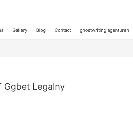
es
Gallery
Blog
Contact
ghostwriting agenturen
T Ggbet Legalny