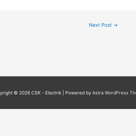
Next Post
→
yright © 2026
CSK - Electrik
| Powered by
Astra WordPress T