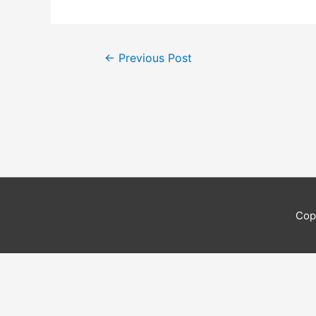
Post
←
Previous Post
navigation
Cop