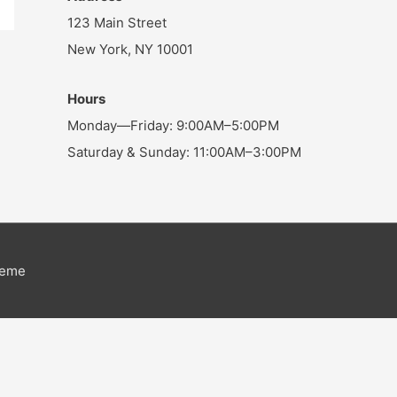
123 Main Street
New York, NY 10001
Hours
Monday—Friday: 9:00AM–5:00PM
Saturday & Sunday: 11:00AM–3:00PM
heme