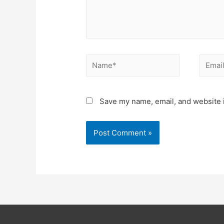
Name*
Email*
Save my name, email, and website i