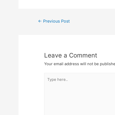
Post
←
Previous Post
navigation
Leave a Comment
Your email address will not be publish
Type
here..