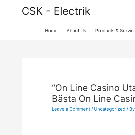
CSK - Electrik
Home
About Us
Products & Servic
“On Line Casino Ut
Bästa On Line Casi
Leave a Comment
/
Uncategorized
/ B