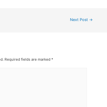
Next Post
→
ed.
Required fields are marked
*