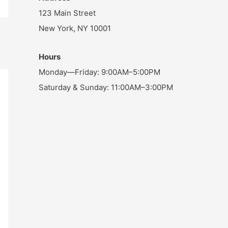
123 Main Street
New York, NY 10001
Hours
Monday—Friday: 9:00AM–5:00PM
Saturday & Sunday: 11:00AM–3:00PM