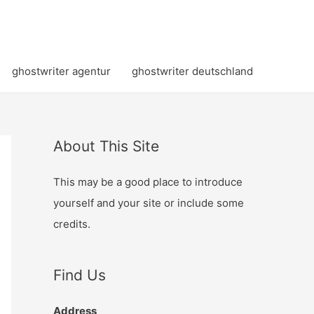
ghostwriter agentur
ghostwriter deutschland
About This Site
This may be a good place to introduce
yourself and your site or include some
credits.
Find Us
Address