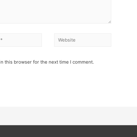
Website
n this browser for the next time I comment.