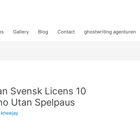
es
Gallery
Blog
Contact
ghostwriting agenturen
an Svensk Licens 10
no Utan Spelpaus
y
kheejay