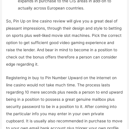
expands in purchase to the CIS areas in add-on to
actually across European countries.
So, Pin Up on line casino review will give you a great deal of
pleasant impressions, through their design and style to betting
on sports plus well-liked movie slot machines. Pick the correct
option to get sufficient good video gaming experience and
raise the lender. And bear in mind to become in a position to
check out the bonus offers therefore a person can consider
edge regarding it.
Registering in buy to Pin Number Upward on the internet on
line casino would not take much time. The process lasts
regarding 10 mere seconds plus needs a person to end upward
being in a position to possess a great genuine mailbox plus
security password to be in a position to it. After coming into
the particular info you may enter in your own private
cupboard. It is usually also recommended in purchase to move
to your own email bank account plus trigger your own profile