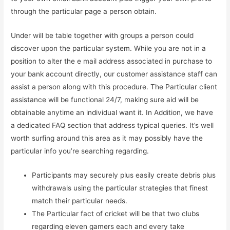
through the particular page a person obtain.
Under will be table together with groups a person could
discover upon the particular system. While you are not in a
position to alter the e mail address associated in purchase to
your bank account directly, our customer assistance staff can
assist a person along with this procedure. The Particular client
assistance will be functional 24/7, making sure aid will be
obtainable anytime an individual want it. In Addition, we have
a dedicated FAQ section that address typical queries. It’s well
worth surfing around this area as it may possibly have the
particular info you’re searching regarding.
Participants may securely plus easily create debris plus
withdrawals using the particular strategies that finest
match their particular needs.
The Particular fact of cricket will be that two clubs
regarding eleven gamers each and every take