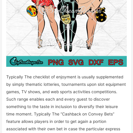
Typically The checklist of enjoyment is usually supplemented
by simply thematic lotteries, tournaments upon slot equipment
games, TV shows, and web sports activities competitions.
Such range enables each and every guest to discover
something to the taste in inclusion to diversify their leisure
time moment. Typically The “Cashback on Convey Bets”
feature allows players in order to get again a portion
associated with their own bet in case the particular express