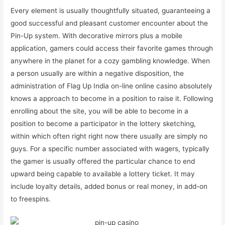
Every element is usually thoughtfully situated, guaranteeing a
good successful and pleasant customer encounter about the
Pin-Up system. With decorative mirrors plus a mobile
application, gamers could access their favorite games through
anywhere in the planet for a cozy gambling knowledge. When
a person usually are within a negative disposition, the
administration of Flag Up India on-line online casino absolutely
knows a approach to become in a position to raise it. Following
enrolling about the site, you will be able to become in a
position to become a participator in the lottery sketching,
within which often right right now there usually are simply no
guys. For a specific number associated with wagers, typically
the gamer is usually offered the particular chance to end
upward being capable to available a lottery ticket. It may
include loyalty details, added bonus or real money, in add-on
to freespins.