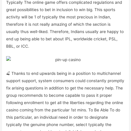
Typically The online game offers complicated regulations and
great possibilities to bet in inclusion to win big. This sports
activity will be 1 of typically the most precious in Indian,
therefore it is not really amazing of which the section is
usually thus well-liked. Therefore, Indians usually are happy to
end up being able to bet about IPL, worldwide cricket, PSL,
BBL, or ICC.
🍒 Thanks to end upwards being in a position to multichannel
support support, system consumers could constantly promptly
fix arising questions in addition to get the necessary help. The
group recommends to become capable to pass it proper
following enrollment to get all the liberties regarding the online
casino coming from the particular 1st mins. To Be Able To do
this particular, an individual need in order to designate
typically the genuine phone number, select typically the