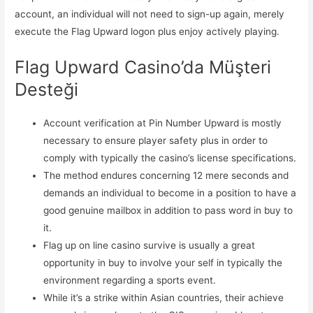
account, an individual will not need to sign-up again, merely
execute the Flag Upward logon plus enjoy actively playing.
Flag Upward Casino’da Müşteri
Desteği
Account verification at Pin Number Upward is mostly
necessary to ensure player safety plus in order to
comply with typically the casino’s license specifications.
The method endures concerning 12 mere seconds and
demands an individual to become in a position to have a
good genuine mailbox in addition to pass word in buy to
it.
Flag up on line casino survive is usually a great
opportunity in buy to involve your self in typically the
environment regarding a sports event.
While it’s a strike within Asian countries, their achieve