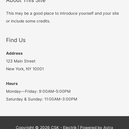
This may be a good place to introduce yourself and your site
or include some credits.
Find Us
Address
123 Main Street
New York, NY 10001
Hours
Monday—Friday: 9:00AM–5:00PM
Saturday & Sunday: 11:00AM–3:00PM
Copyright © 2026
CSK - Electrik
| Powered by
Astra