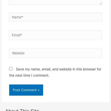
Name*
Email*
Website
Save my name, email, and website in this browser for
the next time I comment.
About This Site