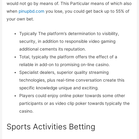
would not go by means of. This Particular means of which also
when
pinupbd.com
you lose, you could get back up to 55% of
your own bet.
Typically The platform’s determination to visibility,
security, in addition to responsible video gaming
additional cements its reputation.
Total, typically the platform offers the effect of a
reliable in add-on to promising on-line casino.
Specialist dealers, superior quality streaming
technologies, plus real-time conversation create this
specific knowledge unique and exciting.
Players could enjoy online poker towards some other
participants or as video clip poker towards typically the
casino.
Sports Activities Betting