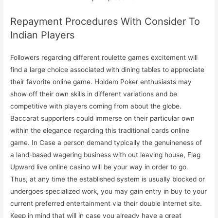
Repayment Procedures With Consider To
Indian Players
Followers regarding different roulette games excitement will
find a large choice associated with dining tables to appreciate
their favorite online game. Holdem Poker enthusiasts may
show off their own skills in different variations and be
competitive with players coming from about the globe.
Baccarat supporters could immerse on their particular own
within the elegance regarding this traditional cards online
game. In Case a person demand typically the genuineness of
a land-based wagering business with out leaving house, Flag
Upward live online casino will be your way in order to go.
Thus, at any time the established system is usually blocked or
undergoes specialized work, you may gain entry in buy to your
current preferred entertainment via their double internet site.
Keep in mind that will in case you already have a great