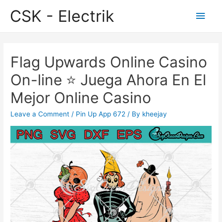
CSK - Electrik
Main
Men
Flag Upwards Online Casino
On-line ⭐️ Juega Ahora En El
Mejor Online Casino
Leave a Comment
/
Pin Up App 672
/ By
kheejay