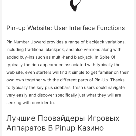
Pin-up Website: User Interface Functions
Pin Number Upward provides a range of blackjack variations,
including traditional blackjack, and also versions along with
added buy-ins such as multi-hand blackjack. In Spite Of
typically the rich appearance associated with typically the
web site, even starters will find it simple to get familiar on their
own own together with the different parts of Pin-Up. Thanks
to typically the key plus sidebars, fresh users could navigate
very easily and discover specifically just what they will are
seeking with consider to.
Лучшие Провайдеры Игровых
Аппаратов В Pinup Казино