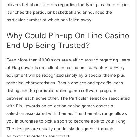
players bet about sectors regarding the tyre, plus the croupier
launches the particular basketball and announces the
particular number of which has fallen away.
Why Could Pin-up On Line Casino
End Up Being Trusted?
Even More than 4000 slots are waiting around regarding users
of Flag upwards on collection casino online. Each And Every
equipment will be recognized simply by a special theme plus
technical characteristics. Bonus choices and specific icons
distinguish the particular online game software program
between each some other. The Particular selection associated
with Pin upwards on collection casino games covers a
selection associated with themes. The thematic range allows
you in purchase to pick a sport to become able to your liking.
The designs are usually cautiously designed – through
animation in order to soundtrack.