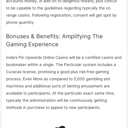
accounts money, in add-on to delightful reward, plus concur
to be capable to the guidelines regarding typically the on
range casino. Following registration, consent will get spot by
phone quantity.
Bonuses & Benefits: Amplifying The
Gaming Experience
India’s Pin Upwards Online Casino will be a certified casino and
bookmaker within a single. The Particular system includes a
Curacao license, promising a good plus risk-free gaming
process. Even More as compared to 5,000 gambling slot
machines and additional sorts of betting amusement are
available to participants. At the particular exact same time,
typically the administration will be continuously getting
methods in purchase to appeal to new participants.