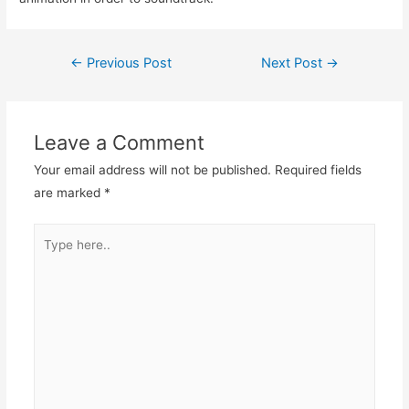
Post
←
Previous Post
Next Post
→
navigation
Leave a Comment
Your email address will not be published.
Required fields
are marked
*
Type
here..