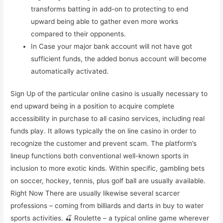
transforms batting in add-on to protecting to end
upward being able to gather even more works
compared to their opponents.
In Case your major bank account will not have got
sufficient funds, the added bonus account will become
automatically activated.
Sign Up of the particular online casino is usually necessary to
end upward being in a position to acquire complete
accessibility in purchase to all casino services, including real
funds play. It allows typically the on line casino in order to
recognize the customer and prevent scam. The platform’s
lineup functions both conventional well-known sports in
inclusion to more exotic kinds. Within specific, gambling bets
on soccer, hockey, tennis, plus golf ball are usually available.
Right Now There are usually likewise several scarcer
professions – coming from billiards and darts in buy to water
sports activities. 🍒 Roulette – a typical online game wherever