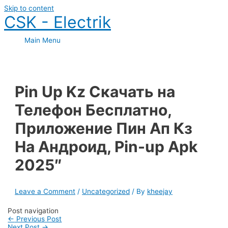
Skip to content
CSK - Electrik
Main Menu
Pin Up Kz Скачать на
Телефон Бесплатно,
Приложение Пин Ап Кз
На Андроид, Pin-up Apk
2025″
Leave a Comment
/
Uncategorized
/ By
kheejay
Post navigation
←
Previous Post
Next Post
→