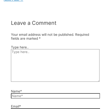
Leave a Comment
Your email address will not be published.
Required
fields are marked
*
Type here..
Name*
Email*