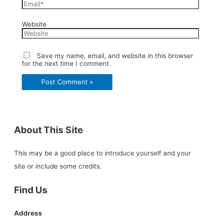
Website
Save my name, email, and website in this browser
for the next time I comment.
About This Site
This may be a good place to introduce yourself and your
site or include some credits.
Find Us
Address