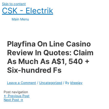
Skip to content
CSK - Electrik
Main Menu
Playfina On Line Casino
Review In Quotes: Claim
As Much As A$1, 540 +
Six-hundred Fs
Leave a Comment
/
Uncategorized
/ By
kheejay
Post navigation
←
Previous Post
Next Post
→