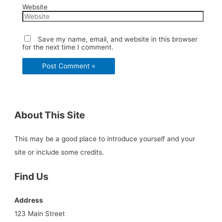
Website
Save my name, email, and website in this browser
for the next time I comment.
About This Site
This may be a good place to introduce yourself and your
site or include some credits.
Find Us
Address
123 Main Street