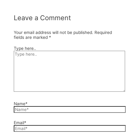
Leave a Comment
Your email address will not be published.
Required
fields are marked
*
Type here..
Name*
Email*