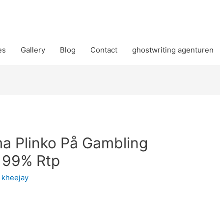
es
Gallery
Blog
Contact
ghostwriting agenturen
ma Plinko På Gambling
 99% Rtp
y
kheejay