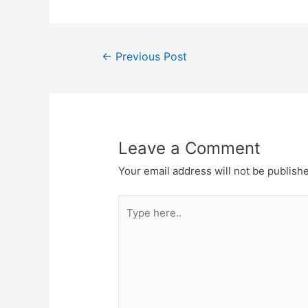
Post
←
Previous Post
navigation
Leave a Comment
Your email address will not be publish
Type
here..