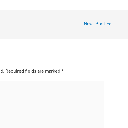
Next Post
→
ed.
Required fields are marked
*