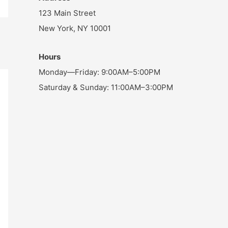
123 Main Street
New York, NY 10001
Hours
Monday—Friday: 9:00AM–5:00PM
Saturday & Sunday: 11:00AM–3:00PM