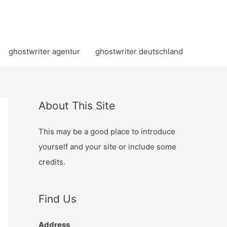
ghostwriter agentur
ghostwriter deutschland
About This Site
This may be a good place to introduce
yourself and your site or include some
credits.
Find Us
Address