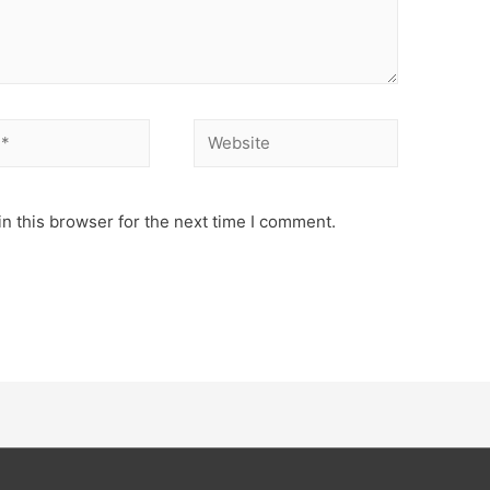
Website
n this browser for the next time I comment.