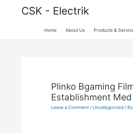
CSK - Electrik
Home
About Us
Products & Servic
Plinko Bgaming Fil
Establishment Med
Leave a Comment
/
Uncategorized
/ B