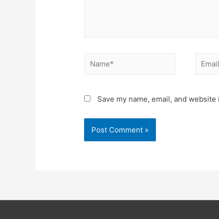
Name*
Email*
Save my name, email, and website i