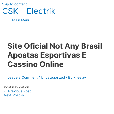
Skip to content
CSK - Electrik
Main Menu
Site Oficial Not Any Brasil
Apostas Esportivas E
Cassino Online
Leave a Comment
/
Uncategorized
/ By
kheejay
Post navigation
←
Previous Post
Next Post
→