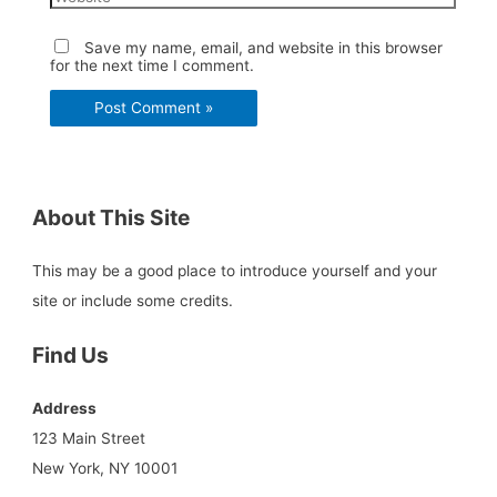
Save my name, email, and website in this browser
for the next time I comment.
About This Site
This may be a good place to introduce yourself and your
site or include some credits.
Find Us
Address
123 Main Street
New York, NY 10001