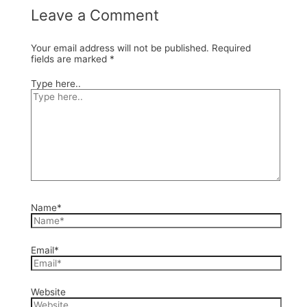
Leave a Comment
Your email address will not be published.
Required
fields are marked
*
Type here..
Name*
Email*
Website