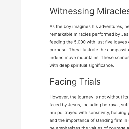
Witnessing Miracle
As the boy imagines his adventures, h
remarkable miracles performed by Jesu
feeding the 5,000 with just five loaves
purpose. They illustrate the compassio
indeed move mountains. These scenes a
with deep spiritual significance.
Facing Trials
However, the journey is not without its
faced by Jesus, including betrayal, suf
are portrayed with sensitivity, helping
and the importance of standing firm in 
he emphasizes the values ​​of courage a