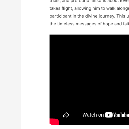
trials, and profound lessons about love
takes flight, allowing him to walk along
participant in the divine journey. Thi
the timeless messages of hope and fait