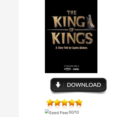
50/10