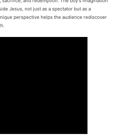
, sacrifice, and redemption. The boy’s imagination
side Jesus, not just as a spectator but as a
s unique perspective helps the audience rediscover
h.