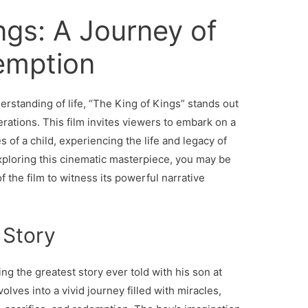
ngs: A Journey of
emption
erstanding of life, “The King of Kings” stands out
rations. This film invites viewers to embark on a
 of a child, experiencing the life and legacy of
exploring this cinematic masterpiece, you may be
f the film to witness its powerful narrative
 Story
ng the greatest story ever told with his son at
olves into a vivid journey filled with miracles,