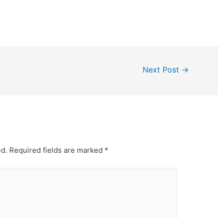
Next Post
→
ed.
Required fields are marked
*