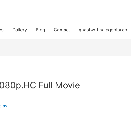
es
Gallery
Blog
Contact
ghostwriting agenturen
1080p.HC Full Movie
ejay