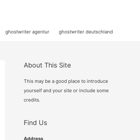
ghostwriter agentur
ghostwriter deutschland
About This Site
This may be a good place to introduce
yourself and your site or include some
credits.
Find Us
Address