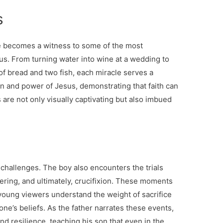
s
e becomes a witness to some of the most
s. From turning water into wine at a wedding to
 of bread and two fish, each miracle serves a
n and power of Jesus, demonstrating that faith can
re not only visually captivating but also imbued
 challenges. The boy also encounters the trials
fering, and ultimately, crucifixion. These moments
 young viewers understand the weight of sacrifice
one’s beliefs. As the father narrates these events,
nd resilience, teaching his son that even in the