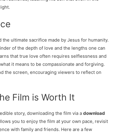
ight.
ice
d the ultimate sacrifice made by Jesus for humanity.
nder of the depth of love and the lengths one can
earns that true love often requires selflessness and
 what it means to be compassionate and forgiving.
 the screen, encouraging viewers to reflect on
e Film is Worth It
edible story, downloading the film via a
download
llows you to enjoy the film at your own pace, revisit
nce with family and friends. Here are a few