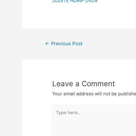
2025TE HDRIP DVD9
Post
←
Previous Post
navigation
Leave a Comment
Your email address will not be publish
Type
here..