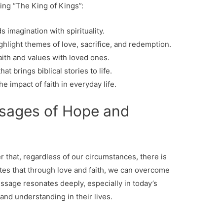
ng “The King of Kings”:
s imagination with spirituality.
hlight themes of love, sacrifice, and redemption.
th and values ​​with loved ones.
t brings biblical stories to life.
e impact of faith in everyday life.
sages of Hope and
r that, regardless of our circumstances, there is
ates that through love and faith, we can overcome
ssage resonates deeply, especially in today’s
nd understanding in their lives.