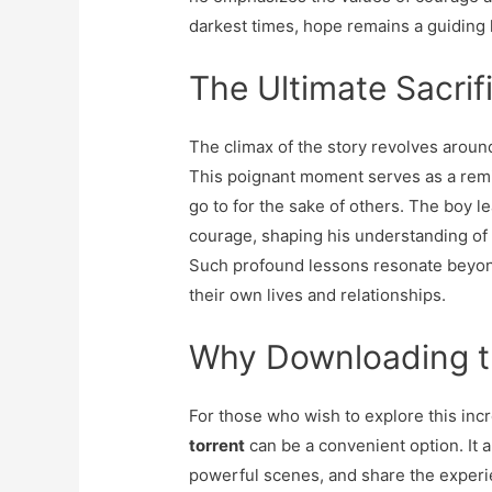
darkest times, hope remains a guiding l
The Ultimate Sacrif
The climax of the story revolves aroun
This poignant moment serves as a remi
go to for the sake of others. The boy l
courage, shaping his understanding of
Such profound lessons resonate beyond
their own lives and relationships.
Why Downloading th
For those who wish to explore this incr
torrent
can be a convenient option. It a
powerful scenes, and share the experie