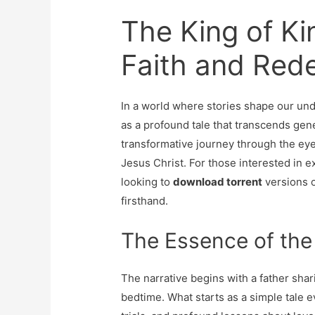
The King of Ki
Faith and Red
In a world where stories shape our und
as a profound tale that transcends gene
transformative journey through the eyes
Jesus Christ. For those interested in 
looking to
download torrent
versions o
firsthand.
The Essence of the
The narrative begins with a father shari
bedtime. What starts as a simple tale ev