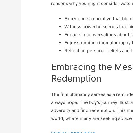
reasons why you might consider watchi
Experience a narrative that blend
Witness powerful scenes that hig
Engage in conversations about fai
Enjoy stunning cinematography tha
Reflect on personal beliefs and th
Embracing the Mes
Redemption
The film ultimately serves as a reminde
always hope. The boy’s journey illustr
adversity and find redemption. This me
world, where many are seeking solace a