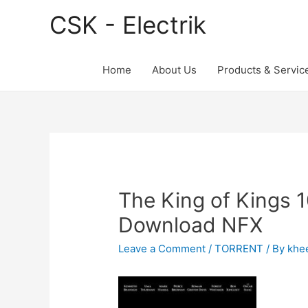
CSK - Electrik
Home
About Us
Products & Servic
The King of Kings 
Download NFX
Leave a Comment
/
TORRENT
/ By
khe