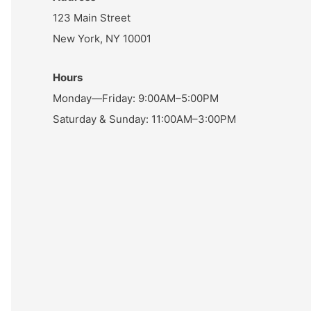
123 Main Street
New York, NY 10001
Hours
Monday—Friday: 9:00AM–5:00PM
Saturday & Sunday: 11:00AM–3:00PM