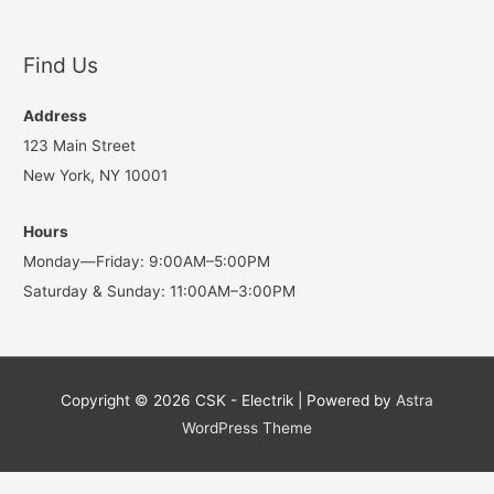
Find Us
Address
123 Main Street
New York, NY 10001
Hours
Monday—Friday: 9:00AM–5:00PM
Saturday & Sunday: 11:00AM–3:00PM
Copyright © 2026
CSK - Electrik
| Powered by
Astra
WordPress Theme