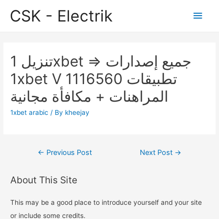
CSK - Electrik
Main
Men
تنزيل 1xbet => جميع إصدارات
1xbet V 1116560 تطبيقات
المراهنات + مكافأة مجانية
1xbet arabic
/ By
kheejay
Post
←
Previous Post
Next Post
→
navigation
About This Site
This may be a good place to introduce yourself and your site
or include some credits.