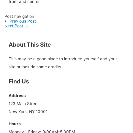
front and center.
Post navigation
←
Previous Post
Next Post
→
About This Site
This may be a good place to introduce yourself and your
site or include some credits.
Find Us
Address
123 Main Street
New York, NY 10001
Hours
Monday—Friday: 9:00AM–5:00PM