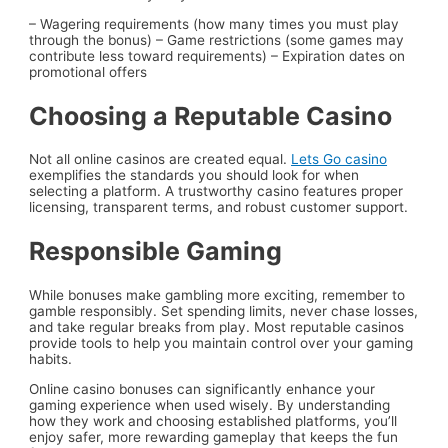
– Wagering requirements (how many times you must play
through the bonus) – Game restrictions (some games may
contribute less toward requirements) – Expiration dates on
promotional offers
Choosing a Reputable Casino
Not all online casinos are created equal.
Lets Go casino
exemplifies the standards you should look for when
selecting a platform. A trustworthy casino features proper
licensing, transparent terms, and robust customer support.
Responsible Gaming
While bonuses make gambling more exciting, remember to
gamble responsibly. Set spending limits, never chase losses,
and take regular breaks from play. Most reputable casinos
provide tools to help you maintain control over your gaming
habits.
Online casino bonuses can significantly enhance your
gaming experience when used wisely. By understanding
how they work and choosing established platforms, you’ll
enjoy safer, more rewarding gameplay that keeps the fun