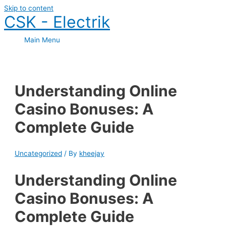
Skip to content
CSK - Electrik
Main Menu
Understanding Online
Casino Bonuses: A
Complete Guide
Uncategorized
/ By
kheejay
Understanding Online
Casino Bonuses: A
Complete Guide