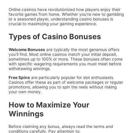
Online casinos have revolutionized how players enjoy their
favorite games from home. Whether you’re new to gambling
or a seasoned player, understanding casino bonuses is
crucial to maximizing your gaming experience.
Types of Casino Bonuses
Welcome Bonuses
are typically the most generous offers
you’ll find. Most online casinos match your initial deposit,
sometimes up to 100% or more. These bonuses often come
with specific wagering requirements you must meet before
withdrawing winnings.
Free Spins
are particularly popular for slot enthusiasts.
Casinos offer these as part of welcome packages or regular
promotions, allowing you to spin the reels without risking
your own money.
How to Maximize Your
Winnings
Before claiming any bonus, always read the terms and
conditions carefully. Pay attention to: