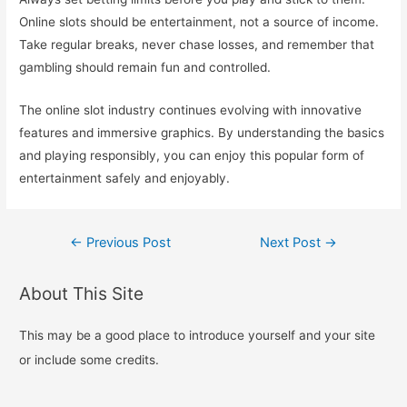
Online slots should be entertainment, not a source of income.
Take regular breaks, never chase losses, and remember that
gambling should remain fun and controlled.
The online slot industry continues evolving with innovative
features and immersive graphics. By understanding the basics
and playing responsibly, you can enjoy this popular form of
entertainment safely and enjoyably.
Post
←
Previous Post
Next Post
→
navigation
About This Site
This may be a good place to introduce yourself and your site
or include some credits.