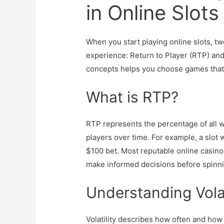
in Online Slots
When you start playing online slots, tw
experience: Return to Player (RTP) and
concepts helps you choose games that 
What is RTP?
RTP represents the percentage of all w
players over time. For example, a slot 
$100 bet. Most reputable online casinos
make informed decisions before spinni
Understanding Volat
Volatility describes how often and how 