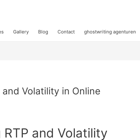
es
Gallery
Blog
Contact
ghostwriting agenturen
nd Volatility in Online
RTP and Volatility