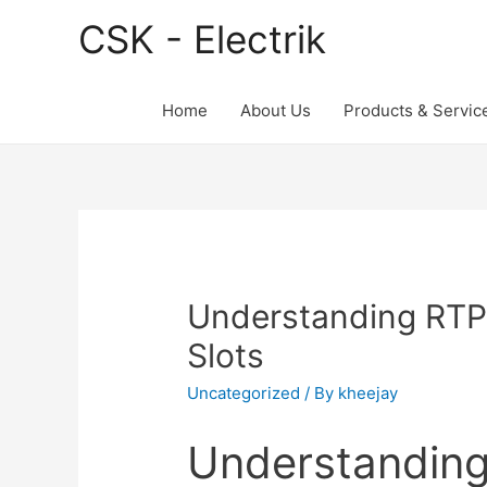
CSK - Electrik
Home
About Us
Products & Servic
Understanding RTP a
Slots
Uncategorized
/ By
kheejay
Understanding 