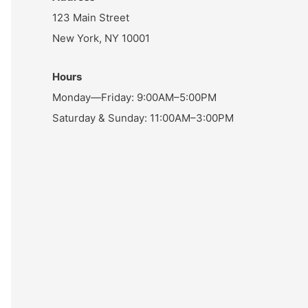
123 Main Street
New York, NY 10001
Hours
Monday—Friday: 9:00AM–5:00PM
Saturday & Sunday: 11:00AM–3:00PM