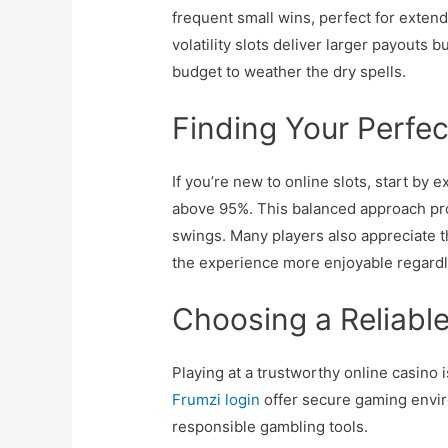
frequent small wins, perfect for exten
volatility slots deliver larger payouts b
budget to weather the dry spells.
Finding Your Perfe
If you’re new to online slots, start by
above 95%. This balanced approach pr
swings. Many players also appreciate 
the experience more enjoyable regardl
Choosing a Reliable
Playing at a trustworthy online casino i
Frumzi login
offer secure gaming envir
responsible gambling tools.