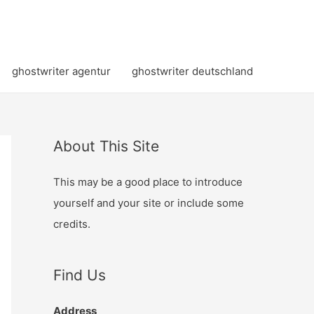
ghostwriter agentur
ghostwriter deutschland
About This Site
This may be a good place to introduce
yourself and your site or include some
credits.
Find Us
Address