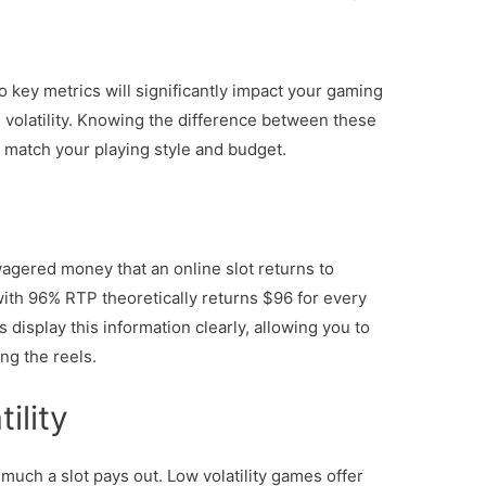
o key metrics will significantly impact your gaming
 volatility. Knowing the difference between these
match your playing style and budget.
agered money that an online slot returns to
with 96% RTP theoretically returns $96 for every
 display this information clearly, allowing you to
ng the reels.
ility
much a slot pays out. Low volatility games offer