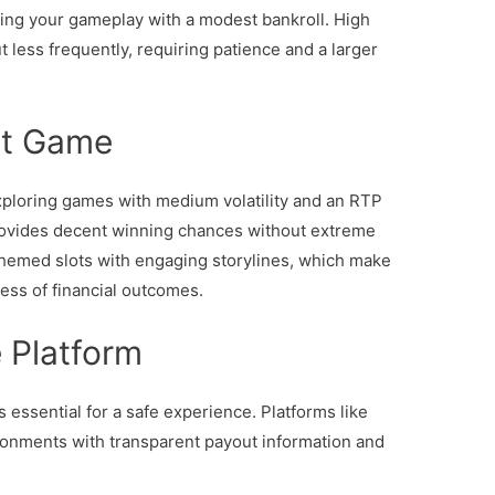
ding your gameplay with a modest bankroll. High
ut less frequently, requiring patience and a larger
ct Game
 exploring games with medium volatility and an RTP
ovides decent winning chances without extreme
themed slots with engaging storylines, which make
ess of financial outcomes.
 Platform
s essential for a safe experience. Platforms like
onments with transparent payout information and