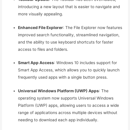
introducing a new layout that is easier to navigate and
more visually appealing.
Enhanced File Explorer
: The File Explorer now features
improved search functionality, streamlined navigation,
and the ability to use keyboard shortcuts for faster
access to files and folders.
Smart App Access
: Windows 10 includes support for
Smart App Access, which allows you to quickly launch
frequently used apps with a single button press.
Universal Windows Platform (UWP) Apps
: The
operating system now supports Universal Windows
Platform (UWP) apps, allowing users to access a wide
range of applications across multiple devices without
needing to download each app individually.