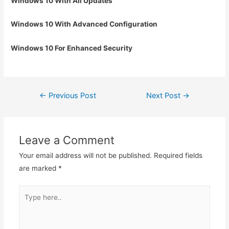
Windows 10 With All Updates
Windows 10 With Advanced Configuration
Windows 10 For Enhanced Security
Post
←
Previous Post
Next Post
→
navigation
Leave a Comment
Your email address will not be published.
Required fields
are marked
*
Type
here..