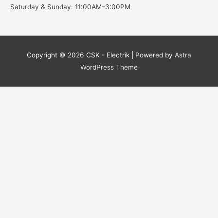
Saturday & Sunday: 11:00AM–3:00PM
Copyright © 2026
CSK - Electrik
| Powered by
Astra
WordPress Theme