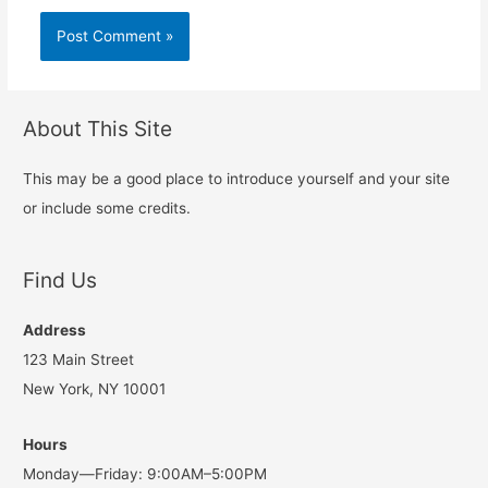
About This Site
This may be a good place to introduce yourself and your site
or include some credits.
Find Us
Address
123 Main Street
New York, NY 10001
Hours
Monday—Friday: 9:00AM–5:00PM