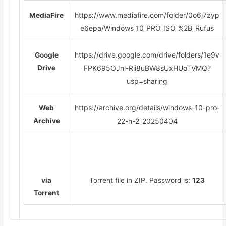
https://www.mediafire.com/folder/0o6i7zyp
MediaFire
e6epa/Windows_10_PRO_ISO_%2B_Rufus
https://drive.google.com/drive/folders/1e9v
Google
Drive
FPK695OJnl-Rii8uBW8sUxHUoTVMQ?
usp=sharing
https://archive.org/details/windows-10-pro-
Web
Archive
22-h-2_20250404
via
Torrent file in ZIP. Password is:
123
Torrent