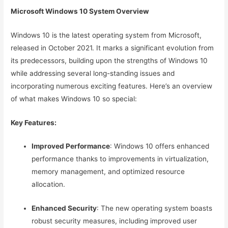
Microsoft Windows 10 System Overview
Windows 10 is the latest operating system from Microsoft,
released in October 2021. It marks a significant evolution from
its predecessors, building upon the strengths of Windows 10
while addressing several long-standing issues and
incorporating numerous exciting features. Here’s an overview
of what makes Windows 10 so special:
Key Features:
Improved Performance
: Windows 10 offers enhanced
performance thanks to improvements in virtualization,
memory management, and optimized resource
allocation.
Enhanced Security
: The new operating system boasts
robust security measures, including improved user