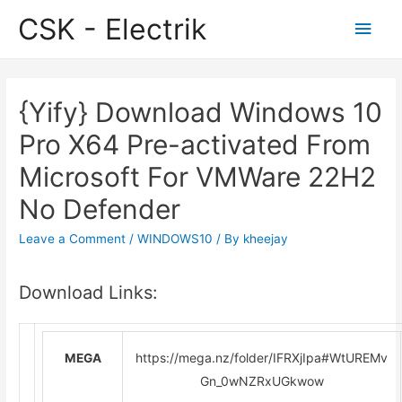
CSK - Electrik
Main
Men
{Yify} Download Windows 10
Pro X64 Pre-activated From
Microsoft For VMWare 22H2
No Defender
Leave a Comment
/
WINDOWS10
/ By
kheejay
Download Links:
https://mega.nz/folder/IFRXjIpa#WtUREMv
MEGA
Gn_0wNZRxUGkwow