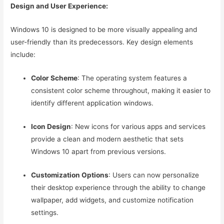
Design and User Experience:
Windows 10 is designed to be more visually appealing and
user-friendly than its predecessors. Key design elements
include:
Color Scheme
: The operating system features a
consistent color scheme throughout, making it easier to
identify different application windows.
Icon Design
: New icons for various apps and services
provide a clean and modern aesthetic that sets
Windows 10 apart from previous versions.
Customization Options
: Users can now personalize
their desktop experience through the ability to change
wallpaper, add widgets, and customize notification
settings.