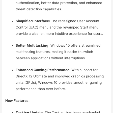
authentication, better data protection, and enhanced
threat detection capabilities.
Simplified Interface
: The redesigned User Account
Control (UAC) menu and the revamped Start menu
provide a cleaner, more intuitive experience for users.
Better Multitasking
: Windows 10 offers streamlined
multitasking features, making it easier to switch
between applications without interruptions.
Enhanced Gaming Performance
: With support for
DirectX 12 Ultimate and improved graphics processing
units (GPUs), Windows 10 provides smoother gaming
performance than ever before.
New Features:
Taskbar Update
: The Taskbar has been overhauled,