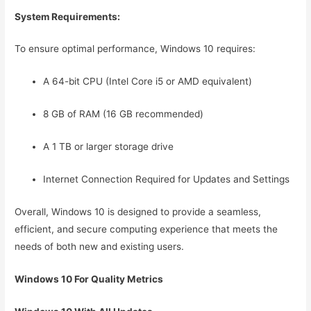
System Requirements:
To ensure optimal performance, Windows 10 requires:
A 64-bit CPU (Intel Core i5 or AMD equivalent)
8 GB of RAM (16 GB recommended)
A 1 TB or larger storage drive
Internet Connection Required for Updates and Settings
Overall, Windows 10 is designed to provide a seamless,
efficient, and secure computing experience that meets the
needs of both new and existing users.
Windows 10 For Quality Metrics