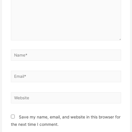
Name*
Email*
Website
Save my name, email, and website in this browser for
the next time I comment.