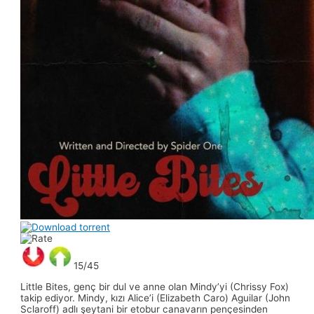
15/45
Little Bites, genç bir dul ve anne olan Mindy’yi (Chrissy Fox)
takip ediyor. Mindy, kızı Alice’i (Elizabeth Caro) Aguilar (John
Sclaroff) adlı şeytani bir etobur canavarın pençesinden