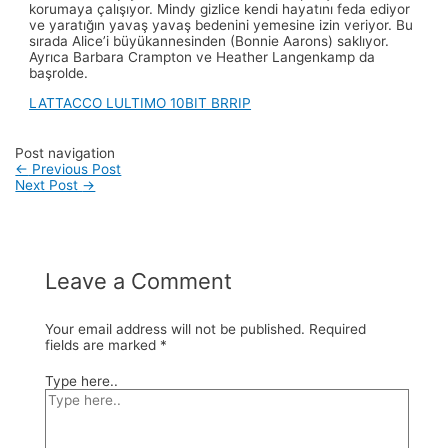
korumaya çalışıyor. Mindy gizlice kendi hayatını feda ediyor
ve yaratığın yavaş yavaş bedenini yemesine izin veriyor. Bu
sırada Alice’i büyükannesinden (Bonnie Aarons) saklıyor.
Ayrıca Barbara Crampton ve Heather Langenkamp da
başrolde.
LATTACCO LULTIMO 10BIT BRRIP
Post navigation
←
Previous Post
Next Post
→
Leave a Comment
Your email address will not be published.
Required
fields are marked
*
Type here..