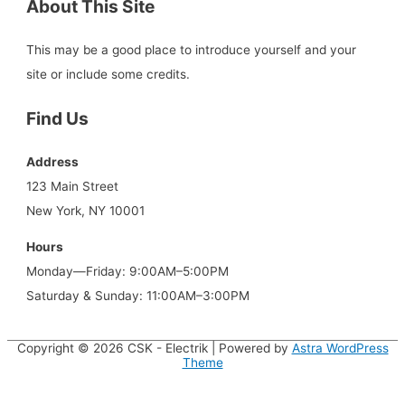
About This Site
This may be a good place to introduce yourself and your
site or include some credits.
Find Us
Address
123 Main Street
New York, NY 10001
Hours
Monday—Friday: 9:00AM–5:00PM
Saturday & Sunday: 11:00AM–3:00PM
Copyright © 2026
CSK - Electrik
| Powered by
Astra WordPress
Theme