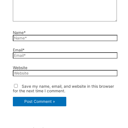
Name*
Email*
Website
Save my name, email, and website in this browser
for the next time I comment.