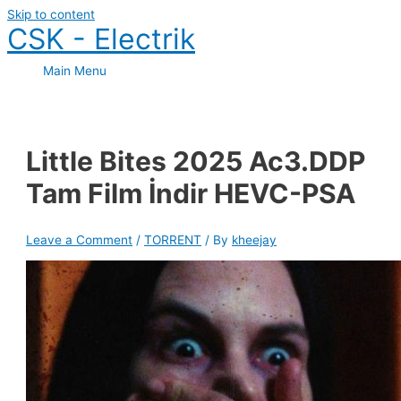
Skip to content
CSK - Electrik
Main Menu
Little Bites 2025 Ac3.DDP
Tam Film İndir HEVC-PSA
Leave a Comment
/
TORRENT
/ By
kheejay