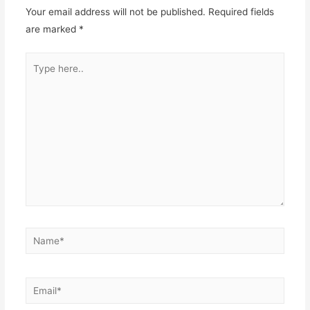
Your email address will not be published.
Required fields
are marked
*
Type
here..
Name*
Email*